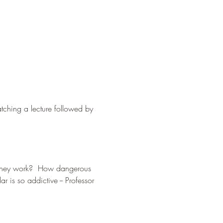
tching a lecture followed by 
 they work?  How dangerous 
r is so addictive -- Professor 