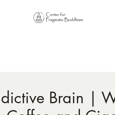
Online Sangha for
Pragmatic Buddhism
LIFE IS OUR MONASTERY
Home
Our Physical Centers
Center for Pragmatic Buddhism
dictive Brain |