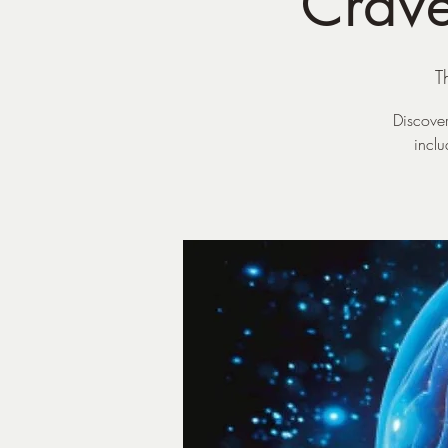
Crave
T
Discover
incl