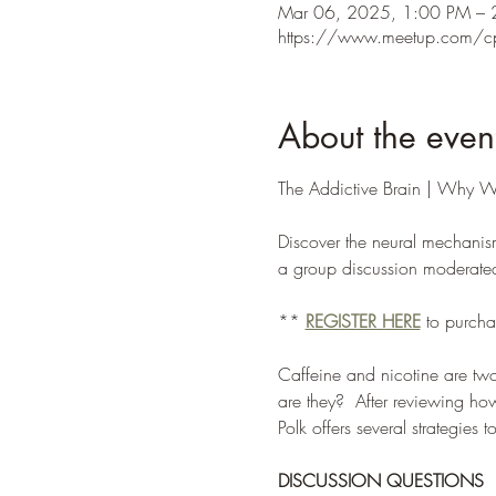
Mar 06, 2025, 1:00 PM – 
https://www.meetup.com/c
About the even
The Addictive Brain | Why W
Discover the neural mechanism
a group discussion moderated b
** 
REGISTER HERE
 to purcha
Caffeine and nicotine are t
are they?  After reviewing how 
Polk offers several strategies 
DISCUSSION QUESTIONS