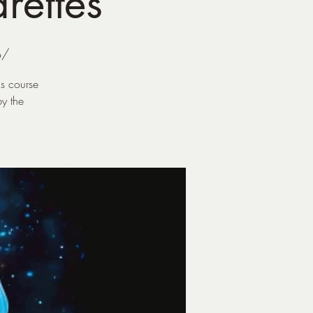
rettes
o/
is course
y the