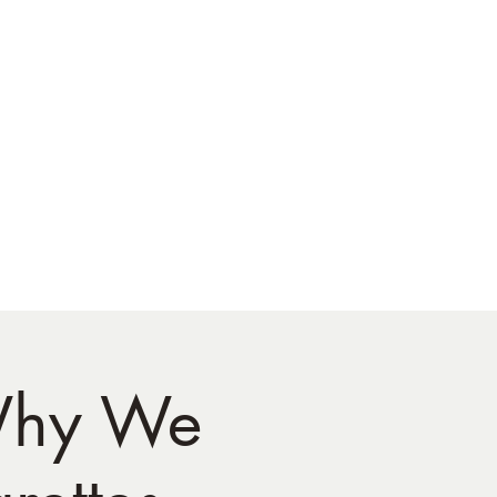
 Why We