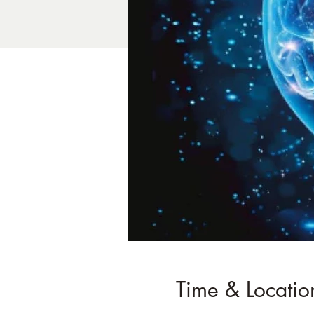
Time & Locatio