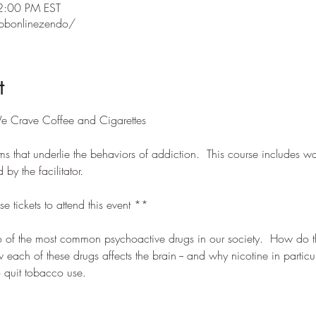
2:00 PM EST
pbonlinezendo/
t
e Crave Coffee and Cigarettes
s that underlie the behaviors of addiction.  This course includes wa
y the facilitator.
se tickets to attend this event **
wo of the most common psychoactive drugs in our society.  How do
each of these drugs affects the brain -- and why nicotine in particula
to quit tobacco use.