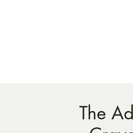
The Ad