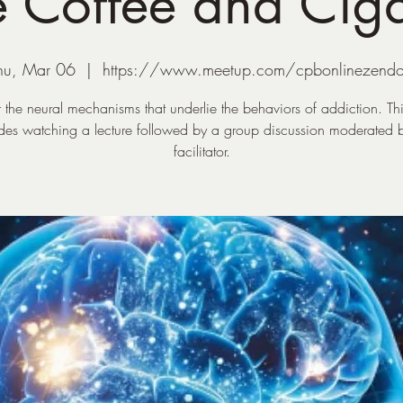
 Coffee and Ciga
hu, Mar 06
  |  
https://www.meetup.com/cpbonlinezend
 the neural mechanisms that underlie the behaviors of addiction. Th
udes watching a lecture followed by a group discussion moderated b
facilitator.