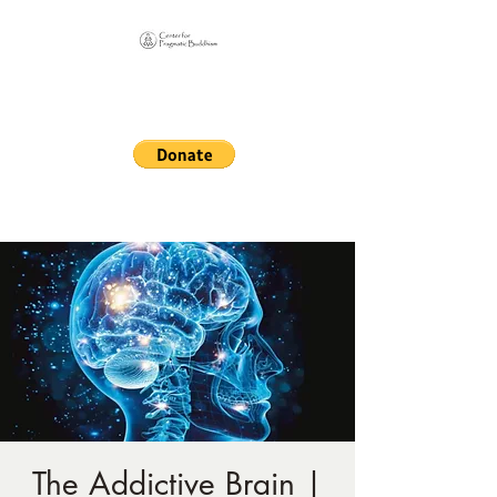
Online Sangha for
Pragmatic Buddhism
LIFE IS OUR MONASTERY
The Addictive Brain |