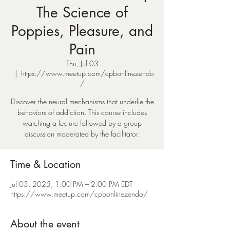
The Science of
Poppies, Pleasure, and
Pain
Thu, Jul 03
  |  
https://www.meetup.com/cpbonlinezendo
/
Discover the neural mechanisms that underlie the
behaviors of addiction. This course includes
watching a lecture followed by a group
discussion moderated by the facilitator.
Time & Location
Jul 03, 2025, 1:00 PM – 2:00 PM EDT
https://www.meetup.com/cpbonlinezendo/
About the event