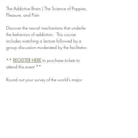
The Addictive Brain | The Science of Poppies, 
Pleasure, and Pain
Discover the neural mechanisms that underlie 
the behaviors of addiction.  This course 
includes watching a lecture followed by a 
group discussion moderated by the facilitator.
** 
REGISTER HERE
 to purchase tickets to 
attend this event **
Round out your survey of the world's major 
drugs with an examination of opium and its 
derivatives, from regularly prescribed painkillers 
like codeine and morphine to heroin, often 
considered the most harmful drug of abuse in 
the world today.  Learn about the neurological 
effects and treatment options for opiate drugs.
DISCUSSION QUESTIONS