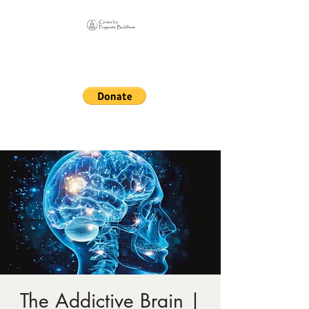
Online Sangha for
Pragmatic Buddhism
LIFE IS OUR MONASTERY
The Addictive Brain |