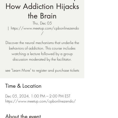
How Addiction Hijacks
the Brain
Thu, Dec 05
  |  
https://www.meetup.com/cpbonlinezendo
/
Discover the neural mechanisms that underlie the
behaviors of addiction. This course includes
watching a lecture followed by a group
discussion moderated by the facilitator.
see "Learn More" to register and purchase tickets
Time & Location
Dec 05, 2024, 1:00 PM – 2:00 PM EST
https://www.meetup.com/cpbonlinezendo/
About the event