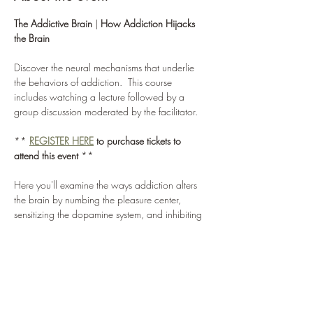
The Addictive Brain
 | 
How Addiction Hijacks 
the Brain
Discover the neural mechanisms that underlie 
the behaviors of addiction.  This course 
includes watching a lecture followed by a 
group discussion moderated by the facilitator.
** 
REGISTER
HERE
to purchase tickets to 
attend this event
 **
Here you'll examine the ways addiction alters 
the brain by numbing the pleasure center, 
sensitizing the dopamine system, and inhibiting 
the prefrontal cortex.  Combined, these altered 
brain functions lead to strong cravings and a 
reduced ability to control one's actions.  This 
foray into neuroscience will forever change the 
way you think about addiction.