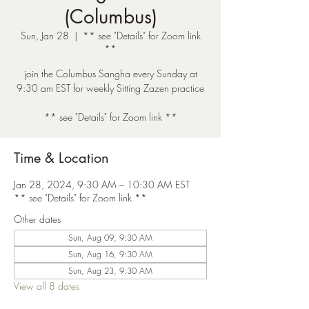
(Columbus)
Sun, Jan 28
  |  
** see "Details" for Zoom link
**
join the Columbus Sangha every Sunday at
9:30 am EST for weekly Sitting Zazen practice
** see "Details" for Zoom link **
Time & Location
Jan 28, 2024, 9:30 AM – 10:30 AM EST
** see "Details" for Zoom link **
Other dates
Sun, Aug 09, 9:30 AM
Sun, Aug 16, 9:30 AM
Sun, Aug 23, 9:30 AM
View all 8 dates