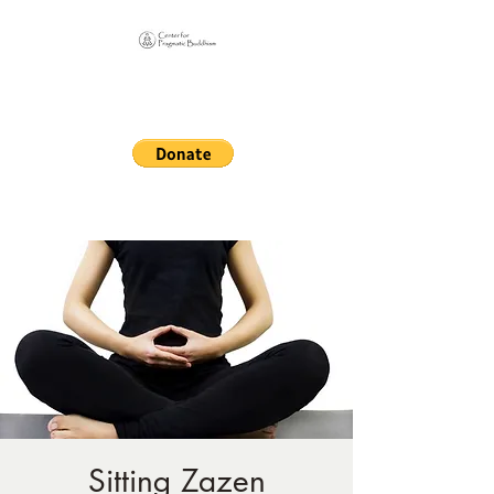
Online Sangha for
Pragmatic Buddhism
LIFE IS OUR MONASTERY
Sitting Zazen