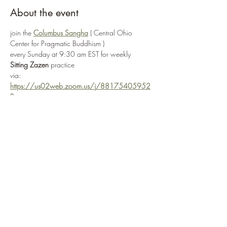
About the event
join the 
Columbus Sangha
 ( Central Ohio 
Center for Pragmatic Buddhism ) 
every Sunday at 9:30 am EST for weekly 
Sitting Zazen
 practice
via: 
https://us02web.zoom.us/j/88175405952
?
pwd=R3JjQzhvaTNTaUkwSVpwaVRhMzYrQT0
9
or by selecting 
Enter Practice Room Now
if attending in-person, the Columbus Sangha ( 
Central Ohio Center for Pragmatic Buddhism ) 
is located at: 
3166 W. Broad Street
 in 
Columbus, OH 
43204
Show More