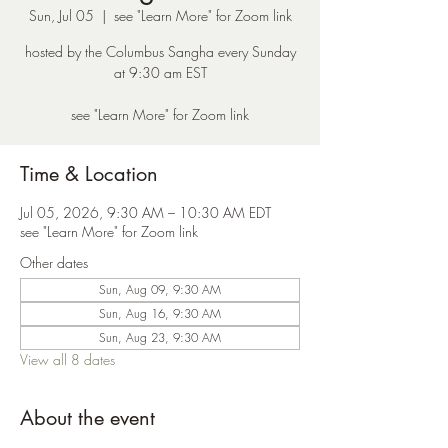
Sun, Jul 05
  |  
see "Learn More" for Zoom link
hosted by the Columbus Sangha every Sunday
at 9:30 am EST
see "Learn More" for Zoom link
Time & Location
Jul 05, 2026, 9:30 AM – 10:30 AM EDT
see "Learn More" for Zoom link
Other dates
Sun, Aug 09, 9:30 AM
Sun, Aug 16, 9:30 AM
Sun, Aug 23, 9:30 AM
View all 8 dates
About the event