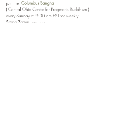
join the  
Columbus Sangha
( Central Ohio Center for Pragmatic Buddhism )
every Sunday at 9:30 am EST for weekly  
Sitting Zazen 
practice
via: 
https://us06web.zoom.us/j/86426228788
?pwd=JIrbqsvU9e2ETr4ZwiJUQcua1jDqoY.1
or by selecting 
Enter Practice Room Now
Show More
Share this event
©2022 by CPB Online Zendo. Proudly created with
Wix.com