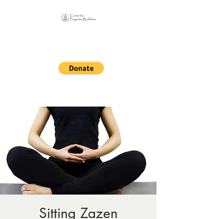
Online Sangha for
Pragmatic Buddhism
LIFE IS OUR MONASTERY
Sitting Zazen