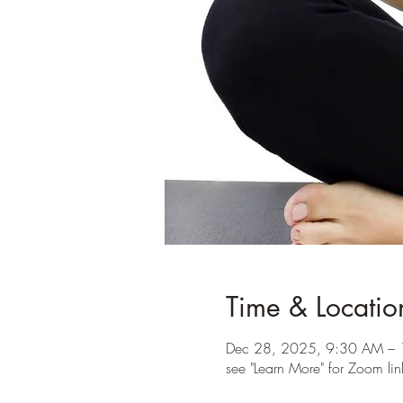
Time & Locatio
Dec 28, 2025, 9:30 AM – 
see "Learn More" for Zoom lin