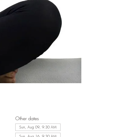
Other dates
Sun, Aug 09, 9:30 AM
Sun, Aug 16, 9:30 AM