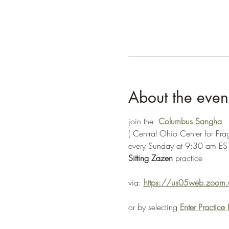
About the even
join the  
Columbus Sangha
( Central Ohio Center for Pr
every Sunday at 9:30 am EST
Sitting Zazen 
practice
via: 
https://us05web.zoo
or by selecting 
Enter Practic