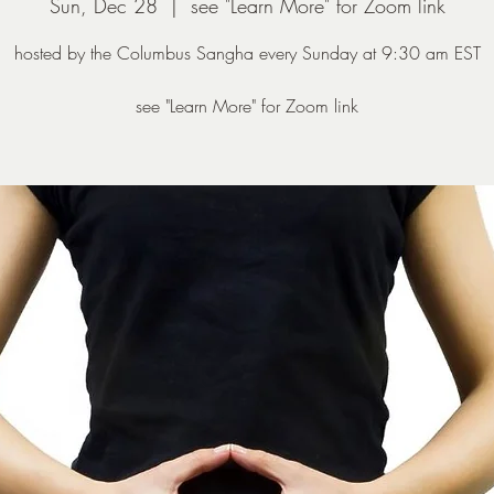
Sun, Dec 28
  |  
see "Learn More" for Zoom link
hosted by the Columbus Sangha every Sunday at 9:30 am EST
see "Learn More" for Zoom link