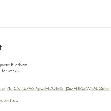
t
agmatic Buddhism )
 for weekly  
m.us/j/81057467961?pwd=FZQTsnjS1jXd7AHlZ6eWIcAUQdhgi
e Room Now