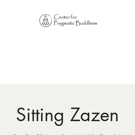
Online Sangha for
Pragmatic Buddhism
LIFE IS OUR MONASTERY
Home
Our Physical Centers
Center for Pragmatic Buddhism
Sitting Zazen