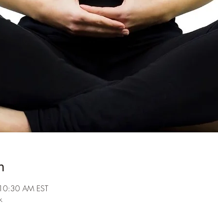
n
10:30 AM EST
k