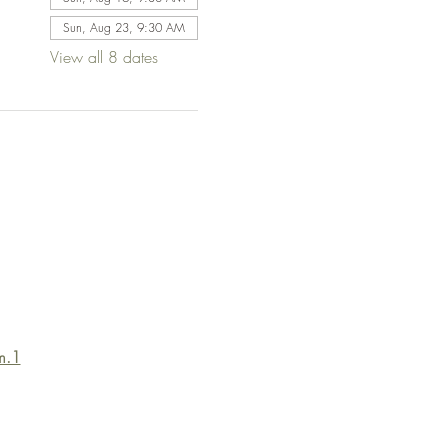
Sun, Aug 23, 9:30 AM
View all 8 dates
m.1