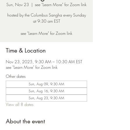
Sun, Nov 23
  |  
see "Learn More" for Zoom link
hosted by the Columbus Sangha every Sunday
at 9:30 am EST
see "Learn More" for Zoom link
Time & Location
Nov 23, 2025, 9:30 AM – 10:30 AM EST
see "Learn More" for Zoom link
Other dates
Sun, Aug 09, 9:30 AM
Sun, Aug 16, 9:30 AM
Sun, Aug 23, 9:30 AM
View all 8 dates
About the event