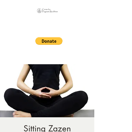
Online Sangha for
Pragmatic Buddhism
LIFE IS OUR MONASTERY
Sitting Zazen