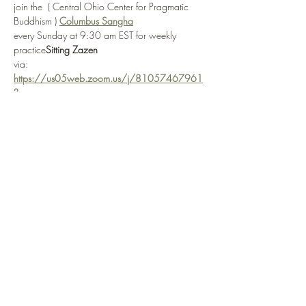
join the 
 ( Central Ohio Center for Pragmatic 
Buddhism ) 
Columbus Sangha
every Sunday at 9:30 am EST for weekly 
practice
Sitting Zazen
via: 
https://us05web.zoom.us/j/81057467961
?
pwd=FZQTsnjS1jXd7AHlZ6eWIcAUQdhgim.1
or by selecting 
Enter Practice Room Now
if attending in-person, the Columbus Sangha ( 
Central Ohio Center for Pragmatic Buddhism ) 
is located at: 
 in 
3166 W. Broad Street
Columbus, OH 
43204
Show More
Share this event