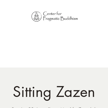
Online Sangha for
Pragmatic Buddhism
LIFE IS OUR MONASTERY
Home
Our Physical Centers
Center for Pragmatic Buddhism
Sitting Zazen