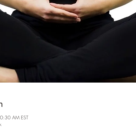
n
10:30 AM EST
k