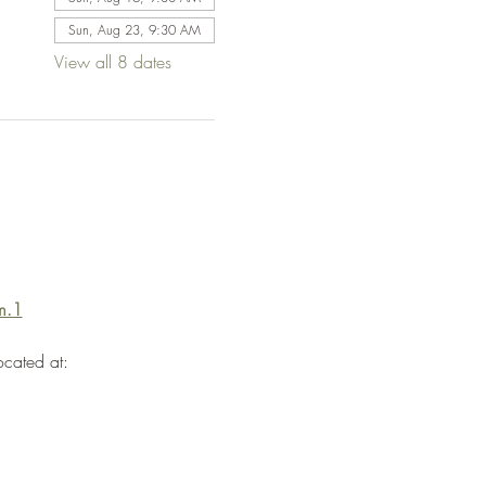
Sun, Aug 23, 9:30 AM
View all 8 dates
m.1
ocated at: 