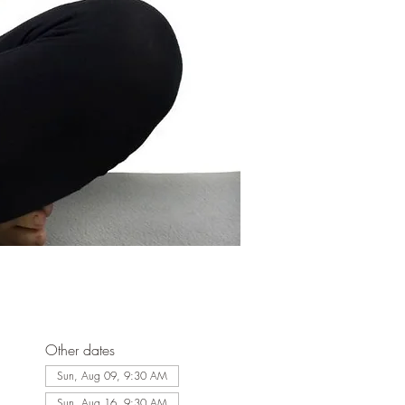
Other dates
Sun, Aug 09, 9:30 AM
Sun, Aug 16, 9:30 AM