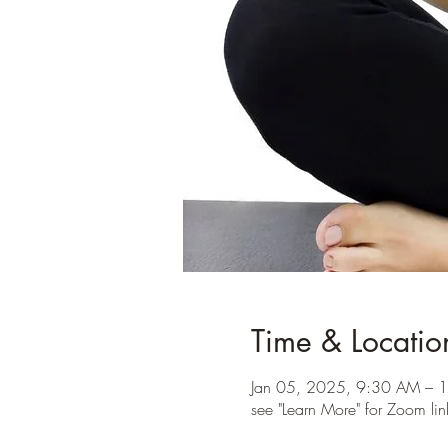
Time & Locatio
Jan 05, 2025, 9:30 AM – 
see "Learn More" for Zoom lin