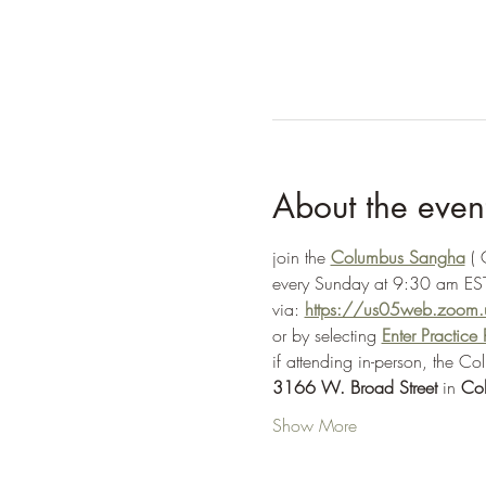
About the even
join the 
Columbus Sangha
 (
every Sunday at 9:30 am EST
via: 
https://us05web.zoo
or by selecting 
Enter Practic
if attending in-person, the C
3166 W. Broad Street
 in 
Co
Show More