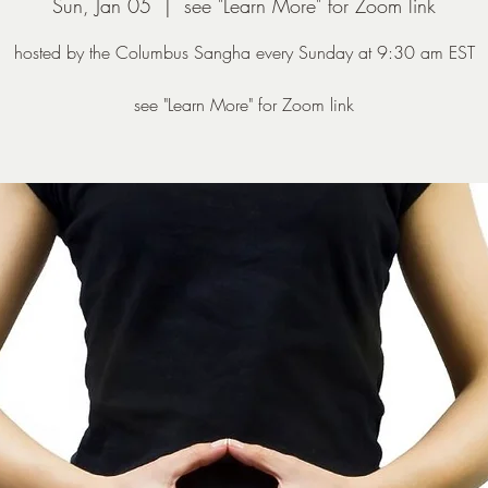
Sun, Jan 05
  |  
see "Learn More" for Zoom link
hosted by the Columbus Sangha every Sunday at 9:30 am EST
see "Learn More" for Zoom link