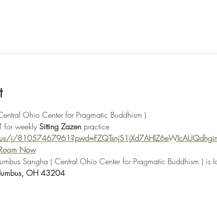
t
 Central Ohio Center for Pragmatic Buddhism ) 
 for weekly 
Sitting Zazen
 practice
m.us/j/81057467961?pwd=FZQTsnjS1jXd7AHlZ6eWIcAUQdhgi
e Room Now
olumbus Sangha ( Central Ohio Center for Pragmatic Buddhism ) is l
lumbus, OH 43204