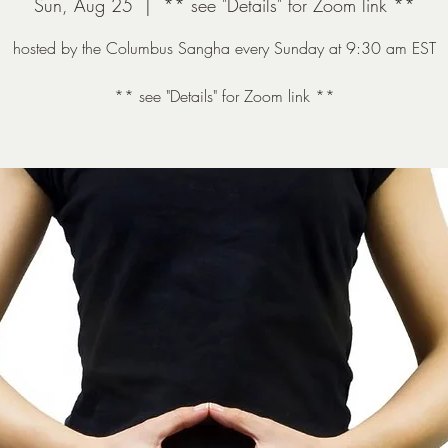
Sun, Aug 25
  |  
** see "Details" for Zoom link **
hosted by the Columbus Sangha every Sunday at 9:30 am EST
** see "Details" for Zoom link **