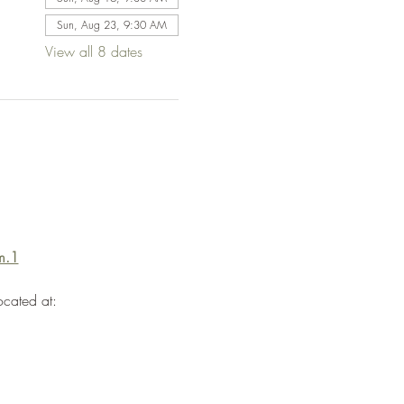
Sun, Aug 23, 9:30 AM
View all 8 dates
m.1
ocated at: 