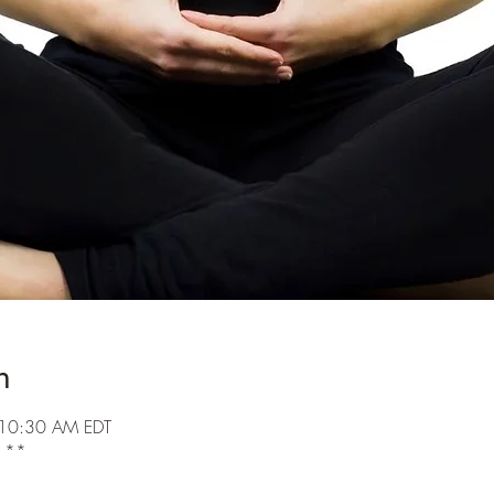
n
 10:30 AM EDT
k **