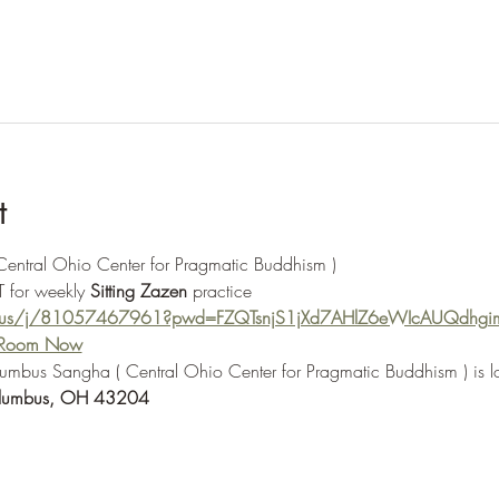
t
 Central Ohio Center for Pragmatic Buddhism ) 
 for weekly 
Sitting Zazen
 practice
m.us/j/81057467961?pwd=FZQTsnjS1jXd7AHlZ6eWIcAUQdhgi
e Room Now
olumbus Sangha ( Central Ohio Center for Pragmatic Buddhism ) is l
lumbus, OH 43204