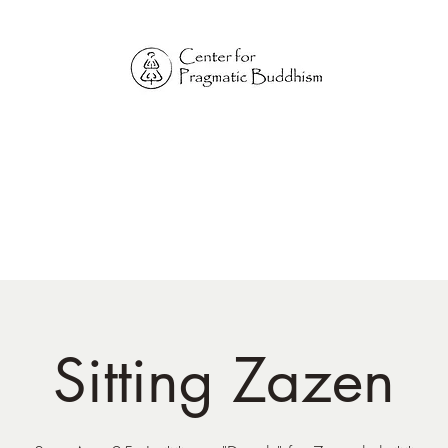
Online Sangha for
Pragmatic Buddhism
LIFE IS OUR MONASTERY
Home
Our Physical Centers
Center for Pragmatic Buddhism
Sitting Zazen