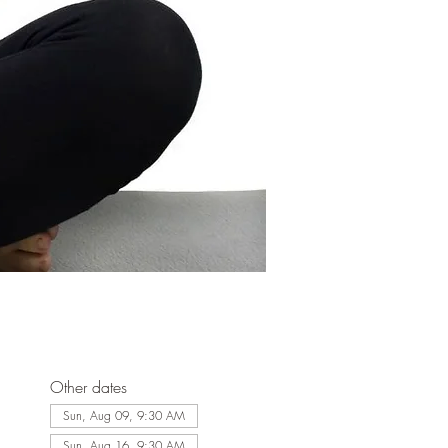
Other dates
Sun, Aug 09, 9:30 AM
Sun, Aug 16, 9:30 AM