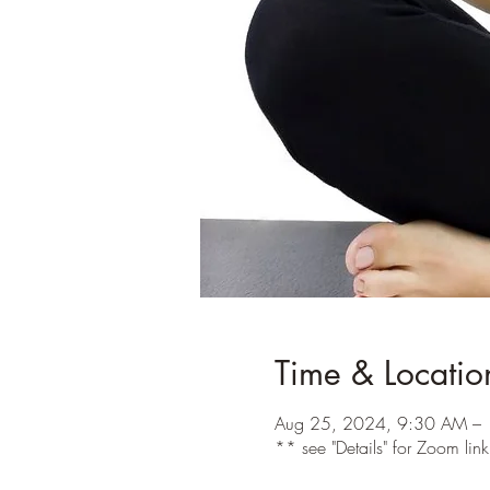
Time & Locatio
Aug 25, 2024, 9:30 AM –
** see "Details" for Zoom lin