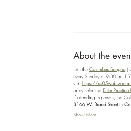
About the even
join the 
Columbus Sangha
 (
every Sunday at 9:30 am EST
via: 
https://us05web.zoo
or by selecting 
Enter Practic
if attending in-person, the C
3166 W. Broad Street
 in 
Co
Show More