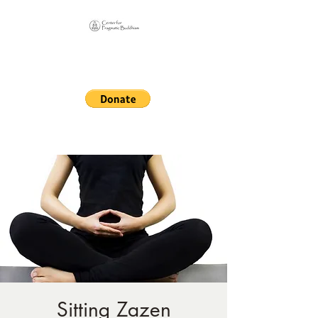
Online Sangha for
Pragmatic Buddhism
LIFE IS OUR MONASTERY
Sitting Zazen