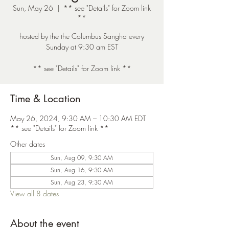
Sun, May 26
  |  
** see "Details" for Zoom link
**
hosted by the the Columbus Sangha every
Sunday at 9:30 am EST
** see "Details" for Zoom link **
Time & Location
May 26, 2024, 9:30 AM – 10:30 AM EDT
** see "Details" for Zoom link **
Other dates
Sun, Aug 09, 9:30 AM
Sun, Aug 16, 9:30 AM
Sun, Aug 23, 9:30 AM
View all 8 dates
About the event