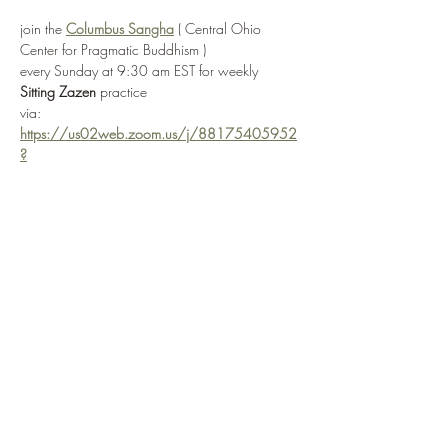
join the 
Columbus Sangha
 ( Central Ohio 
Center for Pragmatic Buddhism ) 
every Sunday at 9:30 am EST for weekly 
Sitting Zazen
 practice
via: 
https://us02web.zoom.us/j/88175405952
?
pwd=R3JjQzhvaTNTaUkwSVpwaVRhMzYrQT0
9
or by selecting 
Enter Practice Room Now
if attending in-person, the Columbus Sangha ( 
Central Ohio Center for Pragmatic Buddhism ) 
is located at: 
3166 W. Broad Street
 in 
Columbus, OH 
43204
Show More
Share this event