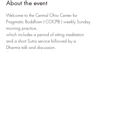
About the event
Welcome to the Central Ohio Center for 
Pragmatic Buddhism ( COCPB ) weekly Sunday 
morning practice, 
which includes a period of sitting meditation 
and a short Sutra service followed by a 
Dharma talk and discussion.
If attending online, the COCPB meditation 
room can be accessed via:
https://us02web.zoom.us/j/88175405952
?
pwd=R3JjQzhvaTNTaUkwSVpwaVRhMzYrQT0
9
or by selecting 
ENTER PRACTICE NOW
If attending in-person, the 
COCPB
 is located at: 
3166 W. Broad Street
 in 
Columbus, OH 
43204
Share this event