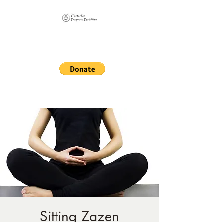
Online Sangha for
Pragmatic Buddhism
LIFE IS OUR MONASTERY
Sitting Zazen