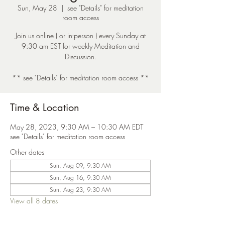
Sun, May 28
  |  
see "Details" for meditation
room access
Join us online ( or in-person ) every Sunday at
9:30 am EST for weekly Meditation and
Discussion.
** see "Details" for meditation room access **
Time & Location
May 28, 2023, 9:30 AM – 10:30 AM EDT
see "Details" for meditation room access
Other dates
Sun, Aug 09, 9:30 AM
Sun, Aug 16, 9:30 AM
Sun, Aug 23, 9:30 AM
View all 8 dates