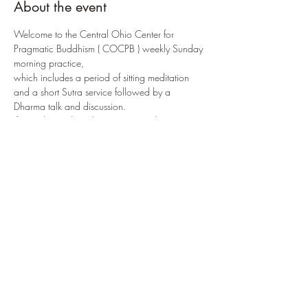
About the event
Welcome to the Central Ohio Center for 
Pragmatic Buddhism ( COCPB ) weekly Sunday 
morning practice, 
which includes a period of sitting meditation 
and a short Sutra service followed by a 
Dharma talk and discussion.
If attending online, the COCPB meditation 
room can be accessed via:
https://us02web.zoom.us/j/8817540595
2?
pwd=R3JjQzhvaTNTaUkwSVpwaVRhMzYrQT0
9
or by selecting 
ENTER PRACTICE NOW
If attending in-person, the 
 is located at: 
 in 
COCPB
3166 W. Broad Street
Columbus, OH 
43204
Share this event