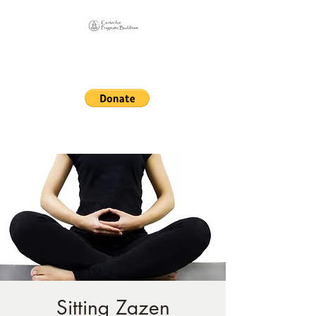
Online Sangha for
Pragmatic Buddhism
LIFE IS OUR MONASTERY
Sitting Zazen