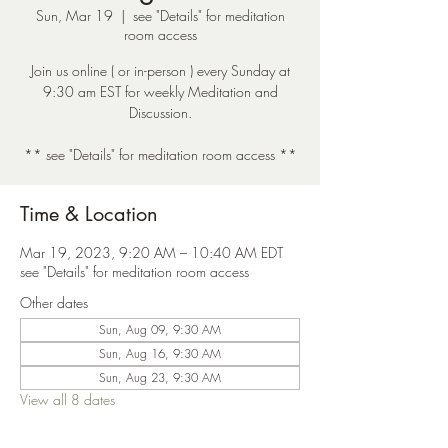
Sun, Mar 19
  |  
see "Details" for meditation
room access
Join us online ( or in-person ) every Sunday at
9:30 am EST for weekly Meditation and
Discussion.
** see "Details" for meditation room access **
Time & Location
Mar 19, 2023, 9:20 AM – 10:40 AM EDT
see "Details" for meditation room access
Other dates
Sun, Aug 09, 9:30 AM
Sun, Aug 16, 9:30 AM
Sun, Aug 23, 9:30 AM
View all 8 dates