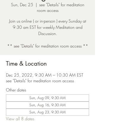
Sun, Dec 25
  |  
see "Details" for meditation
room access
Join us online ( or in-person ) every Sunday at
9:30 am EST for weekly Meditation and
Discussion.
** see "Details" for meditation room access **
Time & Location
Dec 25, 2022, 9:30 AM – 10:30 AM EST
see "Details" for meditation room access
Other dates
Sun, Aug 09, 9:30 AM
Sun, Aug 16, 9:30 AM
Sun, Aug 23, 9:30 AM
View all 8 dates