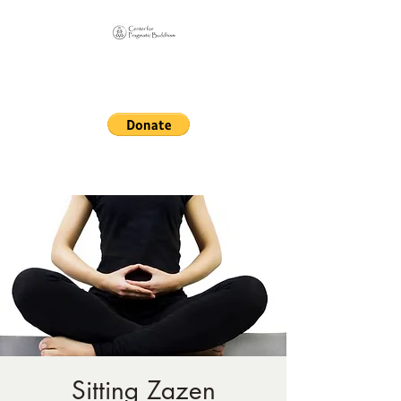
Online Sangha for
Pragmatic Buddhism
LIFE IS OUR MONASTERY
Sitting Zazen