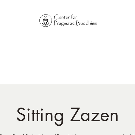
Online Sangha for
Pragmatic Buddhism
LIFE IS OUR MONASTERY
Home
Our Physical Centers
Center for Pragmatic Buddhism
Sitting Zazen