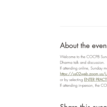
About the even
Welcome to the COCPB Sunday 
Dharma talk and discussion.
If attending online, Sunday 
https://us02web.zoom.u
or by selecting 
ENTER PRAC
If attending in-person, the C