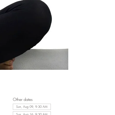
Other dates
Sun, Aug 09, 9:30 AM
Sun, Aug 16, 9:30 AM