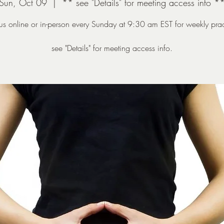
Sun, Oct 09
  |  
** see "Details" for meeting access info *
 us online or in-person every Sunday at 9:30 am EST for weekly prac
see "Details" for meeting access info.