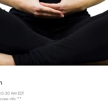
n
10:30 AM EDT
access info **