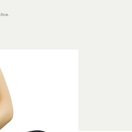
*
tice.