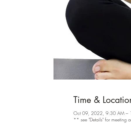
Time & Locatio
Oct 09, 2022, 9:30 AM – 
** see "Details" for meeting 