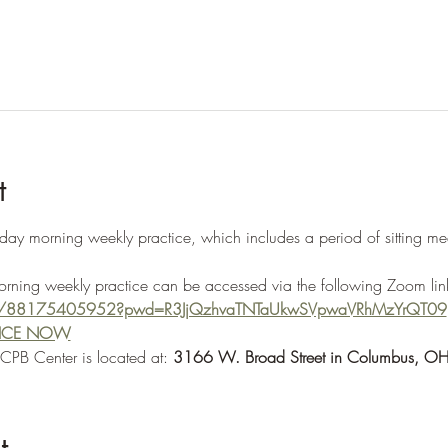
t
morning weekly practice, which includes a period of sitting medi
morning weekly practice can be accessed via the following Zoom lin
s/j/88175405952?pwd=R3JjQzhvaTNTaUkwSVpwaVRhMzYrQT09
TICE NOW
OCPB Center is located at: 
3166 W. Broad Street in Columbus, 