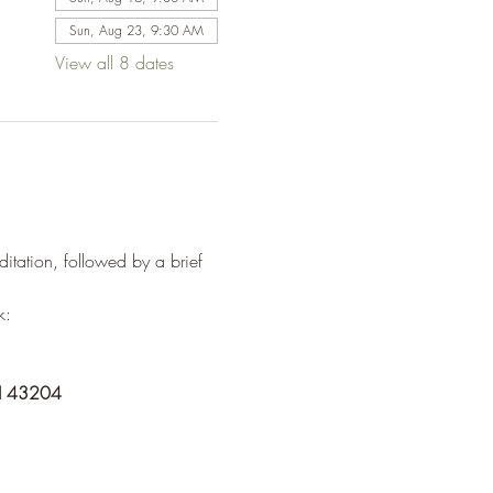
Sun, Aug 23, 9:30 AM
View all 8 dates
tation, followed by a brief 
k:
OH 43204