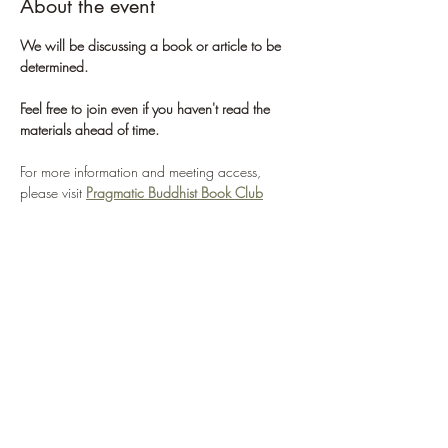
About the event
We will be discussing a book or article to be 
determined. 
Feel free to join even if you haven't read the 
materials ahead of time.
For more information and meeting access, 
please visit 
Pragmatic Buddhist Book Club
For more information about the St. Louis 
Sangha, please visit 
St. Louis Sangha
If you'd like to learn more about Pragmatic 
Buddhism, please visit 
Center for Pragmatic 
Buddhism
WHAT WE'RE ABOUT
Show More