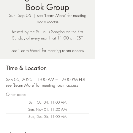
Book Group
Sun, Sep 06
  |  
see "Learn More" for meeting
room access
hosted by the St. Louis Sangha on the first
Sunday of every month at 11:00 am EST
see "Learn More" for meeting room access
Time & Location
Sep 06, 2026, 11:00 AM – 12:00 PM EDT
see "Learn More" for meeting room access
Other dates
Sun, Oct 04, 11:00 AM
Sun, Nov 01, 11:00 AM
Sun, Dec 06, 11:00 AM