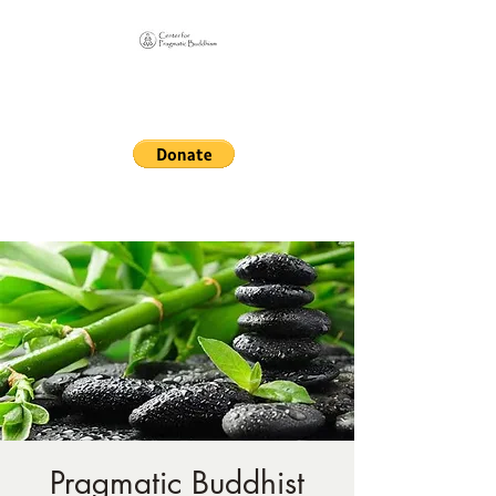
Online Sangha for
Pragmatic Buddhism
LIFE IS OUR MONASTERY
Pragmatic Buddhist