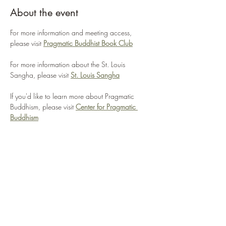
About the event
For more information and meeting access, 
please visit 
Pragmatic Buddhist Book Club
For more information about the St. Louis 
Sangha, please visit 
St. Louis Sangha
If you'd like to learn more about Pragmatic 
Buddhism, please visit 
Center for Pragmatic 
Buddhism
WHAT WE'RE ABOUT
This book club will pick a Buddhist-themed 
book to discuss each month.
If you're interested in discussing practical 
applications of Buddhist ideas, this is the group 
for you.