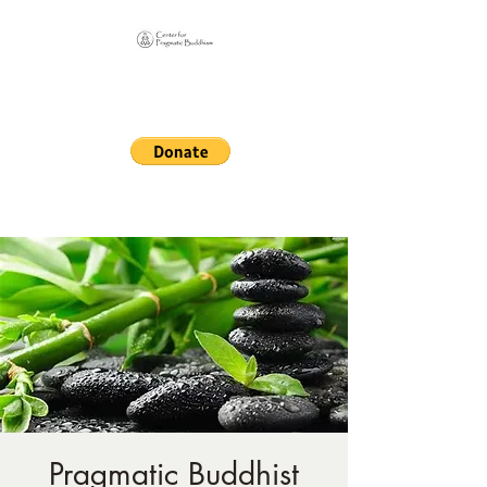
Online Sangha for
Pragmatic Buddhism
LIFE IS OUR MONASTERY
Pragmatic Buddhist