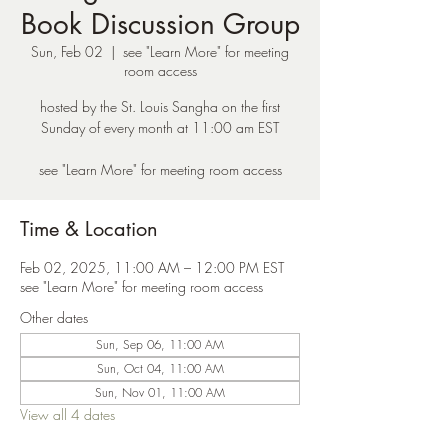
Book Discussion Group
Sun, Feb 02
  |  
see "Learn More" for meeting
room access
hosted by the St. Louis Sangha on the first
Sunday of every month at 11:00 am EST
see "Learn More" for meeting room access
Time & Location
Feb 02, 2025, 11:00 AM – 12:00 PM EST
see "Learn More" for meeting room access
Other dates
Sun, Sep 06, 11:00 AM
Sun, Oct 04, 11:00 AM
Sun, Nov 01, 11:00 AM
View all 4 dates