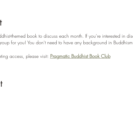
t
dhist-themed book to discuss each month. If you're interested in dis
e group for you! You don't need to have any background in Buddhism 
ing access, please visit:
Pragmatic Buddhist Book Club
t