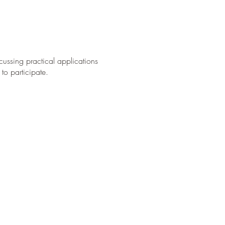
cussing practical applications
to participate.