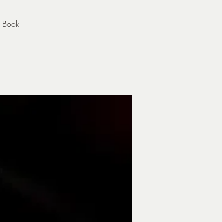
s Book