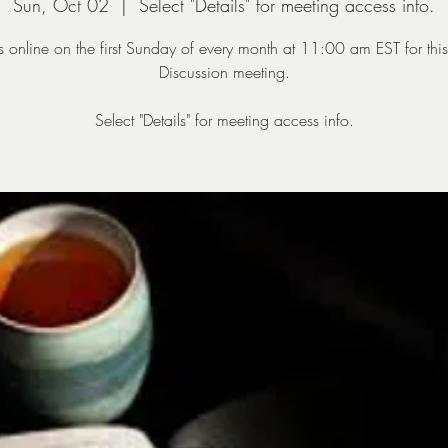
Sun, Oct 02
  |  
Select "Details" for meeting access info.
us online on the first Sunday of every month at 11:00 am EST for thi
Discussion meeting.
Select "Details" for meeting access info.