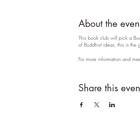
About the even
This book club will pick a Bud
of Buddhist ideas, this is th
For more information and meet
Share this even