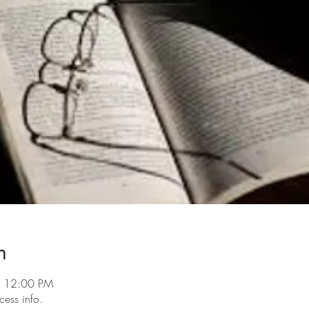
n
– 12:00 PM
cess info.