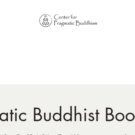
Online Sangha for
Pragmatic Buddhism
LIFE IS OUR MONASTERY
Home
Our Physical Centers
Center for Pragmatic Buddhism
tic Buddhist Bo