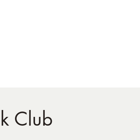
ok Club