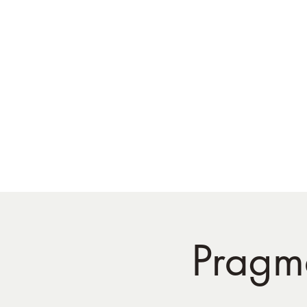
Pragma