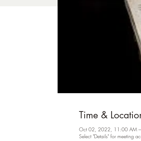
Time & Locatio
Oct 02, 2022, 11:00 AM 
Select "Details" for meeting ac