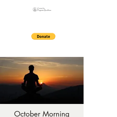
Online Sangha for
Pragmatic Buddhism
LIFE IS OUR MONASTERY
October Morning