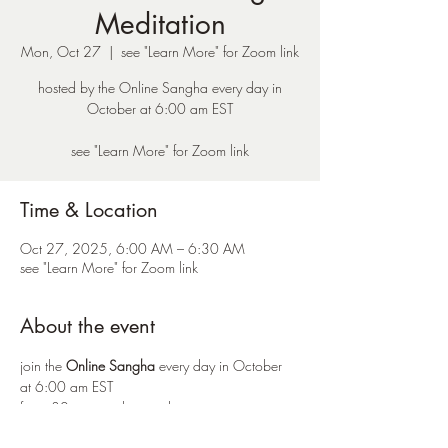
Meditation
Mon, Oct 27
  |  
see "Learn More" for Zoom link
hosted by the Online Sangha every day in
October at 6:00 am EST
see "Learn More" for Zoom link
Time & Location
Oct 27, 2025, 6:00 AM – 6:30 AM
see "Learn More" for Zoom link
About the event
join the 
Online Sangha
 every day in October 
at 6:00 am EST 
for a 30 minute silent meditation