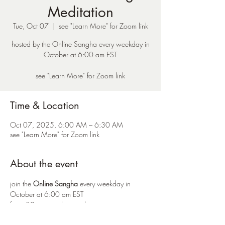
Meditation
Tue, Oct 07
  |  
see "Learn More" for Zoom link
hosted by the Online Sangha every weekday in
October at 6:00 am EST
see "Learn More" for Zoom link
Time & Location
Oct 07, 2025, 6:00 AM – 6:30 AM
see "Learn More" for Zoom link
About the event
join the 
Online Sangha
 every weekday in 
October at 6:00 am EST 
for a 30 minute silent meditation