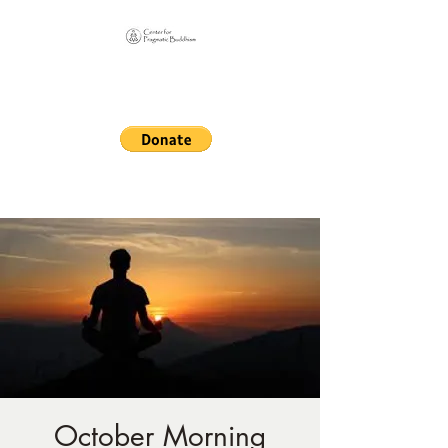
Online Sangha for
Pragmatic Buddhism
LIFE IS OUR MONASTERY
October Morning