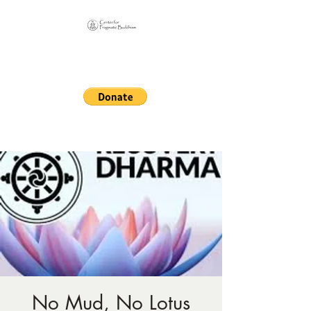
Online Sangha for
Pragmatic Buddhism
LIFE IS OUR MONASTERY
No Mud, No Lotus