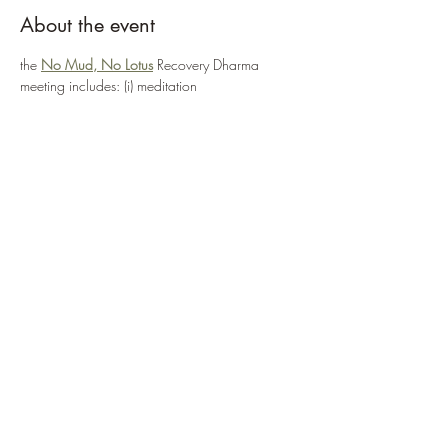
About the event
the 
No Mud, No Lotus
 Recovery Dharma 
meeting includes: (i) meditation
(ii) a reading from Thich Nhat Hanh's book 
entitled "No Mud, No Lotus" and
(iii) a period of sharing ... the meeting can be 
accessed via:
https://zoom.us/j/95555482224
or 
ENTER MEETING NOW
Show More
Share this event