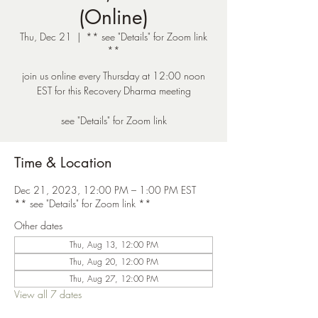
(Online)
Thu, Dec 21
  |  
** see "Details" for Zoom link
**
join us online every Thursday at 12:00 noon
EST for this Recovery Dharma meeting
see "Details" for Zoom link
Time & Location
Dec 21, 2023, 12:00 PM – 1:00 PM EST
** see "Details" for Zoom link **
Other dates
Thu, Aug 13, 12:00 PM
Thu, Aug 20, 12:00 PM
Thu, Aug 27, 12:00 PM
View all 7 dates