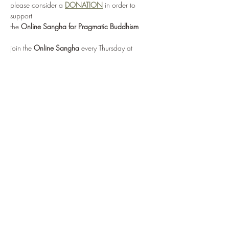
please consider a 
DONATION
 in order to 
support 
the 
Online Sangha for Pragmatic Buddhism
join the 
Online Sangha
 every Thursday at 
12:00 noon EST 
for this weekly Recovery Dharma meeting, 
entitled 
"No Mud, No Lotus"
via: 
https://zoom.us/j/95555482224
or by selecting 
Enter Meeting Room Now
Show More
Share this event