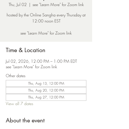
Thu, Jul 02
  |  
see "Learn More" for Zoom link
hosted by the Online Sangha every Thursday at
12:00 noon EST
see "Learn More" for Zoom link
Time & Location
Jul 02, 2026, 12:00 PM – 1:00 PM EDT
see "Learn More" for Zoom link
Other dates
Thu, Aug 13, 12:00 PM
Thu, Aug 20, 12:00 PM
Thu, Aug 27, 12:00 PM
View all 7 dates
About the event