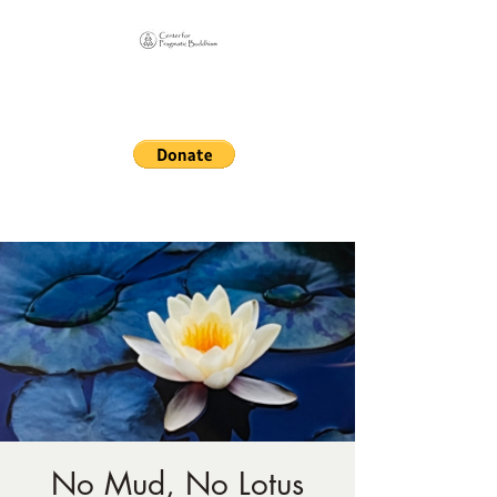
Online Sangha for
Pragmatic Buddhism
LIFE IS OUR MONASTERY
No Mud, No Lotus