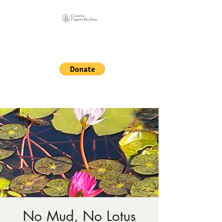
Online Sangha for
Pragmatic Buddhism
LIFE IS OUR MONASTERY
No Mud, No Lotus