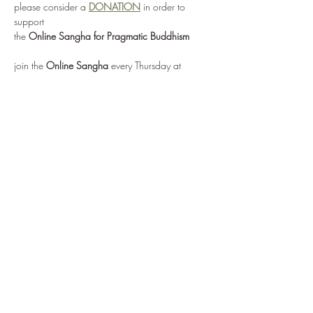
please consider a 
DONATION
 in order to 
support 
the 
Online Sangha for Pragmatic Buddhism
join the 
Online Sangha
 every Thursday at 
12:00 noon EST 
for this weekly Recovery Dharma meeting, 
entitled 
"No Mud, No Lotus"
via: 
https://zoom.us/j/95555482224
or by selecting 
Enter Meeting Room Now
Show More
Share this event