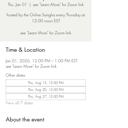
Thu, Jan 01
  |  
see "Learn More" for Zoom link
hosted by the Online Sangha every Thursday at
12:00 noon EST
see "Learn More" for Zoom link
Time & Location
Jan 01, 2026, 12:00 PM – 1:00 PM EST
see "Learn More" for Zoom link
Other dates
Thu, Aug 13, 12:00 PM
Thu, Aug 20, 12:00 PM
Thu, Aug 27, 12:00 PM
View all 7 dates
About the event