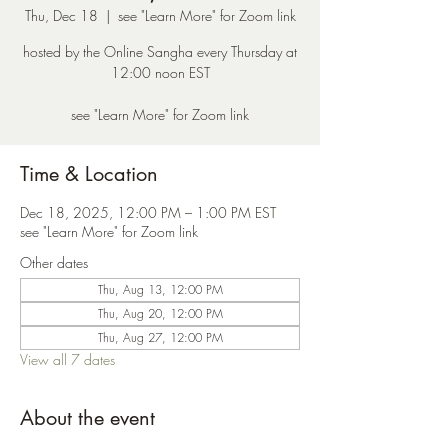
Thu, Dec 18
  |  
see "Learn More" for Zoom link
hosted by the Online Sangha every Thursday at
12:00 noon EST
see "Learn More" for Zoom link
Time & Location
Dec 18, 2025, 12:00 PM – 1:00 PM EST
see "Learn More" for Zoom link
Other dates
Thu, Aug 13, 12:00 PM
Thu, Aug 20, 12:00 PM
Thu, Aug 27, 12:00 PM
View all 7 dates
About the event