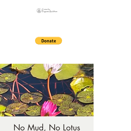
Online Sangha for
Pragmatic Buddhism
LIFE IS OUR MONASTERY
No Mud, No Lotus