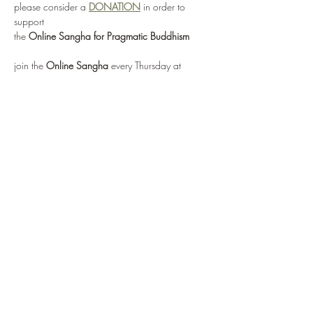
please consider a 
DONATION
 in order to 
support 
the 
Online Sangha for Pragmatic Buddhism
join the 
Online Sangha
 every Thursday at 
12:00 noon EST 
for this weekly Recovery Dharma meeting, 
entitled 
"No Mud, No Lotus"
via: 
https://zoom.us/j/95555482224
or by selecting 
Enter Meeting Room Now
Show More
Share this event