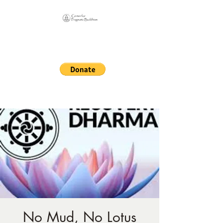
Online Sangha for
Pragmatic Buddhism
LIFE IS OUR MONASTERY
No Mud, No Lotus