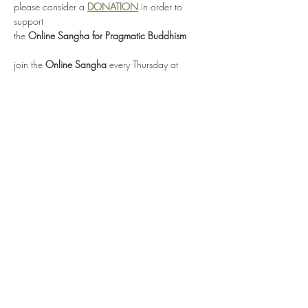
please consider a 
DONATION
 in order to 
support 
the 
Online Sangha for Pragmatic Buddhism
join the 
Online Sangha
 every Thursday at 
12:00 noon EST 
for this weekly Recovery Dharma meeting, 
entitled 
"No Mud, No Lotus"
via: 
https://zoom.us/j/95555482224
or by selecting 
Enter Meeting Room Now
Show More
Share this event