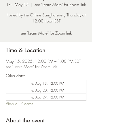
Thu, May 15
  |  
see "Learn More" for Zoom link
hosted by the Online Sangha every Thursday at
12:00 noon EST
see "Learn More" for Zoom link
Time & Location
May 15, 2025, 12:00 PM – 1:00 PM EDT
see "Learn More" for Zoom link
Other dates
Thu, Aug 13, 12:00 PM
Thu, Aug 20, 12:00 PM
Thu, Aug 27, 12:00 PM
View all 7 dates
About the event