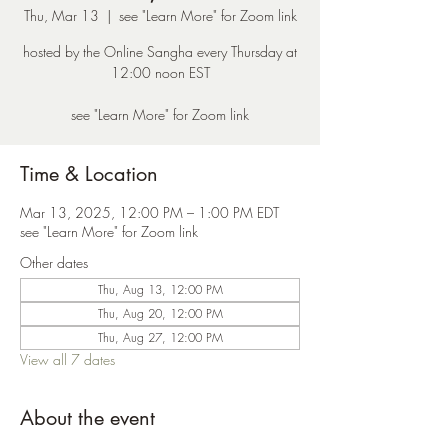
Thu, Mar 13
  |  
see "Learn More" for Zoom link
hosted by the Online Sangha every Thursday at
12:00 noon EST
see "Learn More" for Zoom link
Time & Location
Mar 13, 2025, 12:00 PM – 1:00 PM EDT
see "Learn More" for Zoom link
Other dates
Thu, Aug 13, 12:00 PM
Thu, Aug 20, 12:00 PM
Thu, Aug 27, 12:00 PM
View all 7 dates
About the event