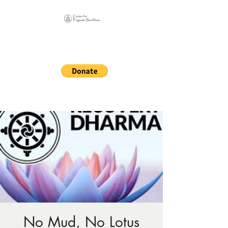
Online Sangha for
Pragmatic Buddhism
LIFE IS OUR MONASTERY
No Mud, No Lotus