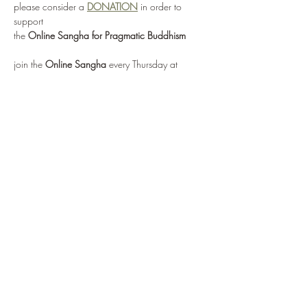
please consider a 
DONATION
 in order to 
support 
the 
Online Sangha for Pragmatic Buddhism
join the 
Online Sangha
 every Thursday at 
12:00 noon EST 
for this weekly Recovery Dharma meeting, 
entitled 
"No Mud, No Lotus"
via: 
https://zoom.us/j/95555482224
or by selecting 
Enter Meeting Room Now
Show More
Share this event