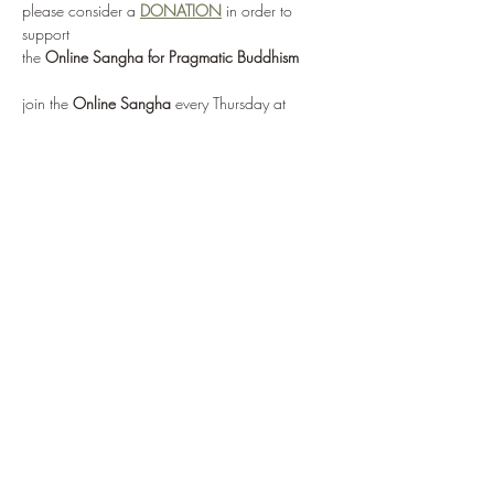
please consider a 
DONATION
 in order to 
support 
the 
Online Sangha for Pragmatic Buddhism
join the 
Online Sangha
 every Thursday at 
12:00 noon EST 
for this weekly Recovery Dharma meeting, 
entitled 
"No Mud, No Lotus"
via: 
https://zoom.us/j/95555482224
or by selecting 
Enter Meeting Room Now
Show More
Share this event