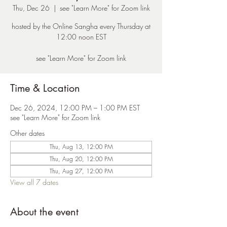
Thu, Dec 26
  |  
see "Learn More" for Zoom link
hosted by the Online Sangha every Thursday at
12:00 noon EST
see "Learn More" for Zoom link
Time & Location
Dec 26, 2024, 12:00 PM – 1:00 PM EST
see "Learn More" for Zoom link
Other dates
Thu, Aug 13, 12:00 PM
Thu, Aug 20, 12:00 PM
Thu, Aug 27, 12:00 PM
View all 7 dates
About the event