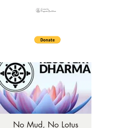
Online Sangha for
Pragmatic Buddhism
LIFE IS OUR MONASTERY
No Mud, No Lotus