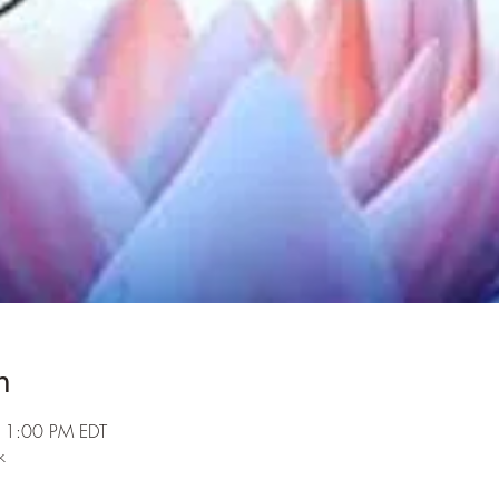
n
 1:00 PM EDT
k