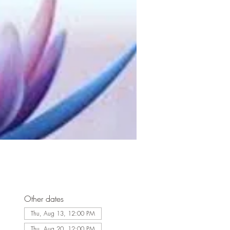
Other dates
Thu, Aug 13, 12:00 PM
Thu, Aug 20, 12:00 PM