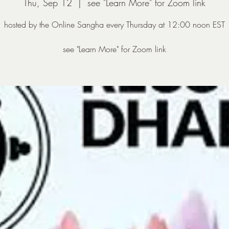
Thu, Sep 12
  |  
see "Learn More" for Zoom link
hosted by the Online Sangha every Thursday at 12:00 noon EST
see "Learn More" for Zoom link