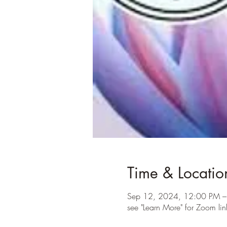
Time & Locatio
Sep 12, 2024, 12:00 PM –
see "Learn More" for Zoom lin