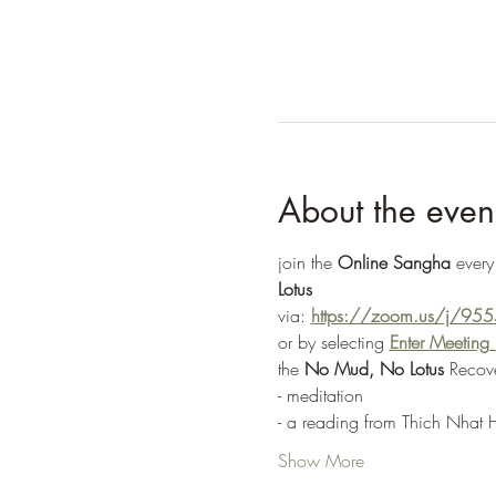
About the even
join the 
Online Sangha
 every
Lotus
via: 
https://zoom.us/j/9
or by selecting 
Enter Meetin
the 
No Mud, No Lotus
 Recov
- meditation
- a reading from Thich Nhat 
Show More