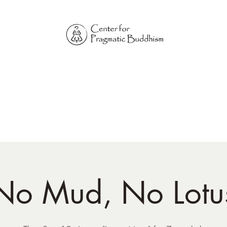
Online Sangha for
Pragmatic Buddhism
LIFE IS OUR MONASTERY
Home
Our Physical Centers
Center for Pragmatic Buddhism
No Mud, No Lotu