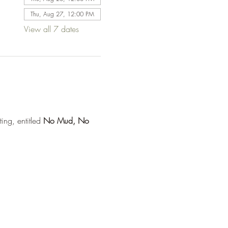
Thu, Aug 27, 12:00 PM
View all 7 dates
ng, entitled 
No Mud, No 