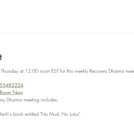
t
 Thursday at 12:00 noon EST for this weekly Recovery Dharma meeti
5555482224
g Room Now
ery Dharma meeting includes:
Hanh's book entitled "No Mud, No Lotus"