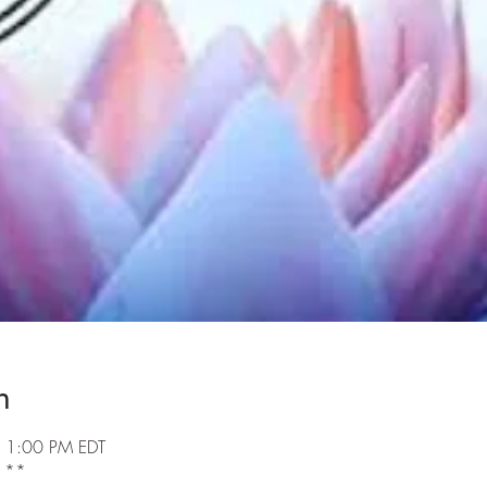
n
 1:00 PM EDT
k **