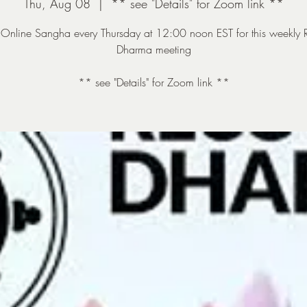
Thu, Aug 08
  |  
** see "Details" for Zoom link **
e Online Sangha every Thursday at 12:00 noon EST for this weekly 
Dharma meeting
** see "Details" for Zoom link **