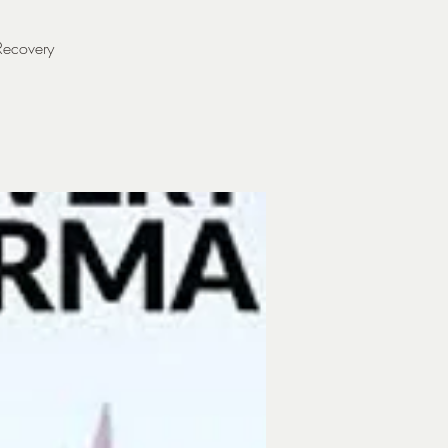
Recovery