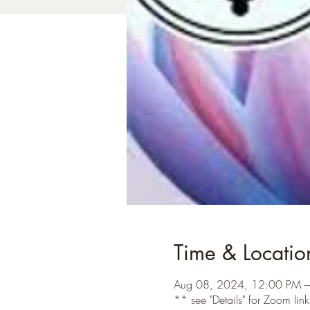
Time & Locatio
Aug 08, 2024, 12:00 PM –
** see "Details" for Zoom lin