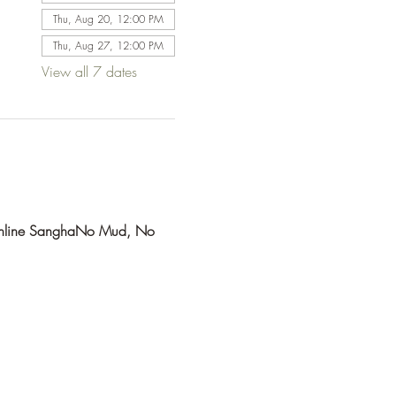
Thu, Aug 20, 12:00 PM
Thu, Aug 27, 12:00 PM
View all 7 dates
line Sangha
No Mud, No 