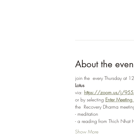
About the even
join the 
 every Thursday at 12
Lotus
via: 
https://zoom.us/j/9
or by selecting 
Enter Meetin
the 
 Recovery Dharma meeting
- meditation
- a reading from Thich Nhat 
Show More