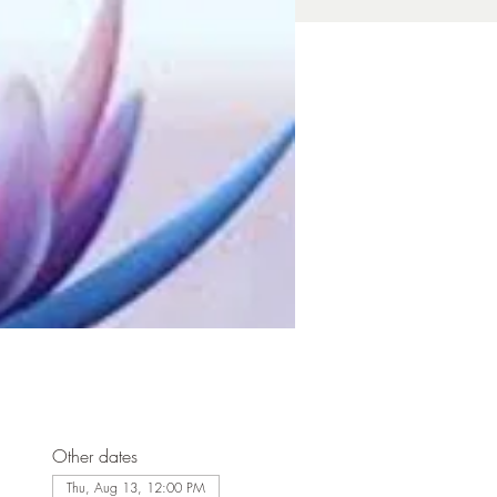
Other dates
Thu, Aug 13, 12:00 PM