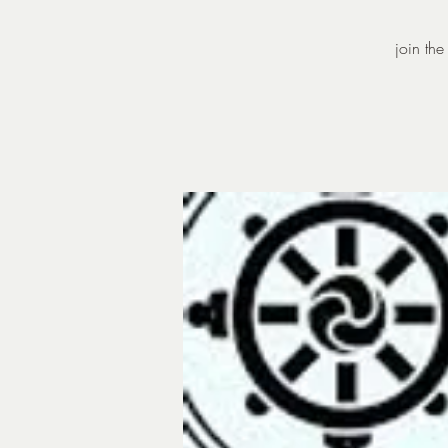
join th