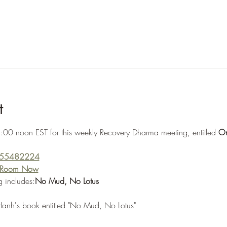
t
:00 noon EST for this weekly Recovery Dharma meeting, entitled 
On
5555482224
g Room Now
 includes:
No Mud, No Lotus
Hanh's book entitled "No Mud, No Lotus"