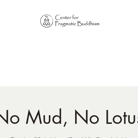
Online Sangha for
Pragmatic Buddhism
LIFE IS OUR MONASTERY
Home
Our Physical Centers
Center for Pragmatic Buddhism
No Mud, No Lotu