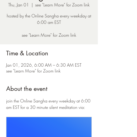
Thu, Jan 01
  |  
see "Learn More" for Zoom link
hosted by the Online Sangha every weekday at
6:00 am EST
see "Learn More" for Zoom link
Time & Location
Jan 01, 2026, 6:00 AM – 6:30 AM EST
see "Learn More" for Zoom link
About the event
join the Online Sangha every weekday at 6:00 
am EST for a 30 minute silent meditation via: