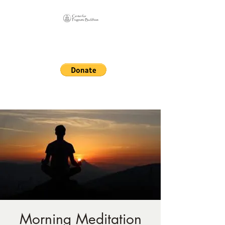
Online Sangha for
Pragmatic Buddhism
LIFE IS OUR MONASTERY
Morning Meditation