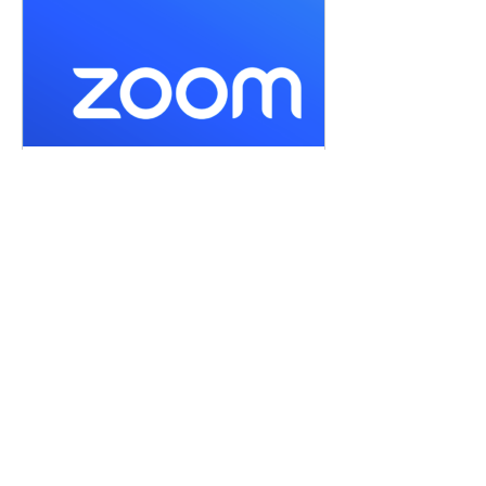
us06web.zoom.us
Join our Cloud HD Video Meeting
Zoom is the leader in modern enterprise
cloud communications.
or by selecting 
Enter Meditation Room Now
Share this event