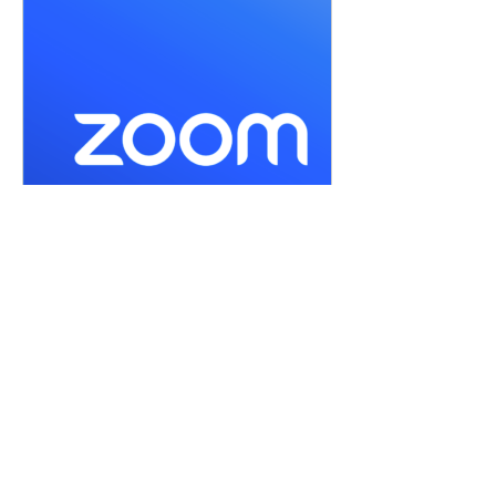
us06web.zoom.us
Join our Cloud HD Video Meeting
Zoom is the leader in modern enterprise
cloud communications.
or by selecting 
Enter Meditation Room Now
Share this event