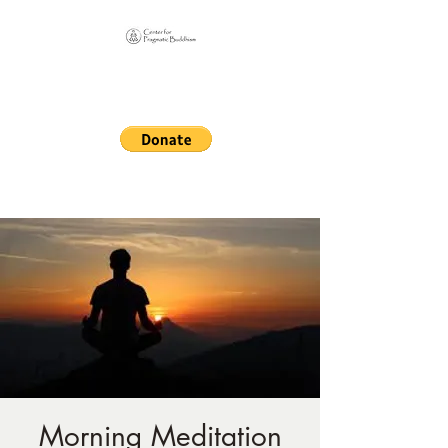
Online Sangha for
Pragmatic Buddhism
LIFE IS OUR MONASTERY
Morning Meditation