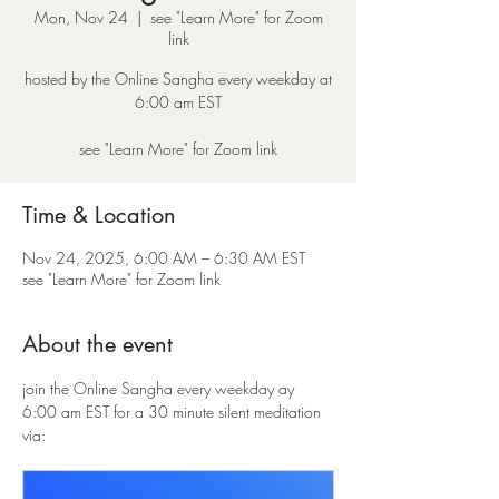
Mon, Nov 24
  |  
see "Learn More" for Zoom
link
hosted by the Online Sangha every weekday at
6:00 am EST
see "Learn More" for Zoom link
Time & Location
Nov 24, 2025, 6:00 AM – 6:30 AM EST
see "Learn More" for Zoom link
About the event
join the Online Sangha every weekday ay 
6:00 am EST for a 30 minute silent meditation 
via: