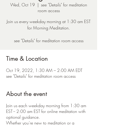
Wed, Oct 19
  |  
see "Details" for meditation
room access
Join us every weekday morning at 1:30 am EST
for Morning Meditation.
see "Details" for meditation room access
Time & Location
Oct 19, 2022, 1:30 AM – 2:00 AM EDT
see "Details" for meditation room access
About the event
Join us each weekday morning from 1:30 am
EST -- 2:00 am EST for online meditation with
optional guidance.
Whether you're new to meditation or a
seasoned practitioner -- everyone is welcome.