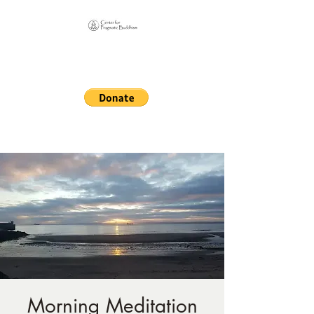
Online Sangha for
Pragmatic Buddhism
LIFE IS OUR MONASTERY
Morning Meditation