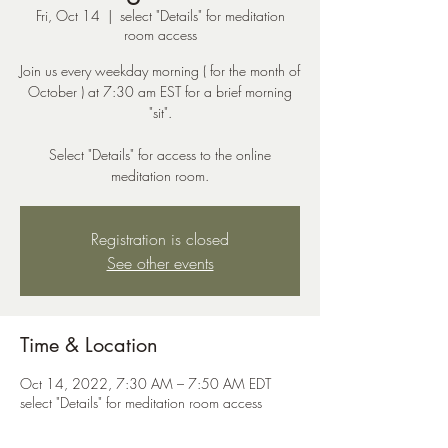
Fri, Oct 14
  |  
select "Details" for meditation
room access
Join us every weekday morning ( for the month of
October ) at 7:30 am EST for a brief morning
"sit".
Select "Details" for access to the online
meditation room.
Registration is closed
See other events
Time & Location
Oct 14, 2022, 7:30 AM – 7:50 AM EDT
select "Details" for meditation room access