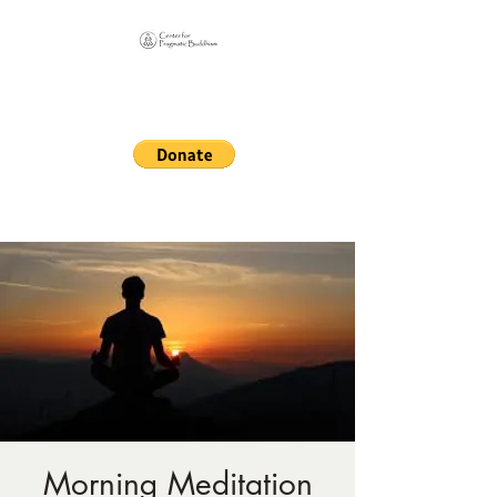
Online Sangha for
Pragmatic Buddhism
LIFE IS OUR MONASTERY
Morning Meditation