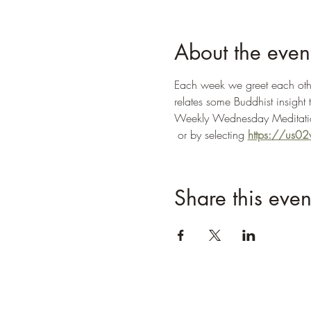
About the even
Each week we greet each other
relates some Buddhist insight 
Weekly Wednesday Meditatio
 or by selecting 
https://us
Share this even