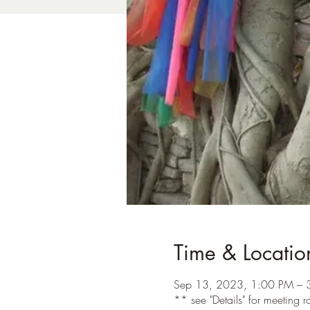
Time & Locatio
Sep 13, 2023, 1:00 PM – 
** see "Details" for meeting