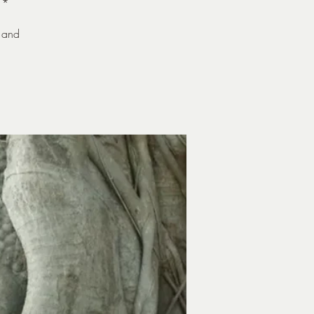
**
 and