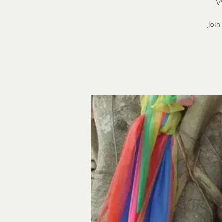
W
Joi