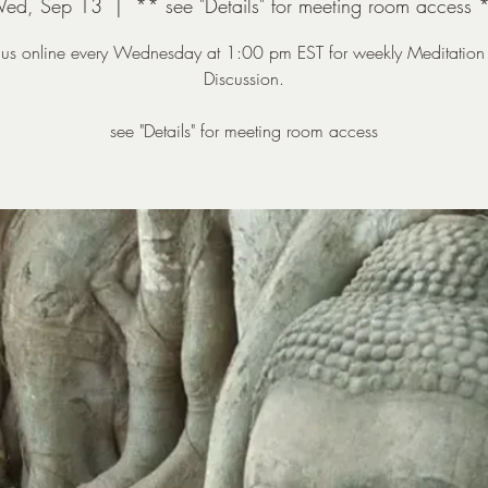
ed, Sep 13
  |  
** see "Details" for meeting room access 
n us online every Wednesday at 1:00 pm EST for weekly Meditation
Discussion.
see "Details" for meeting room access