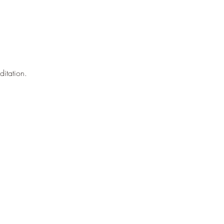
ditation.