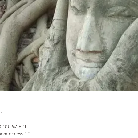
n
3:00 PM EDT
 room access **