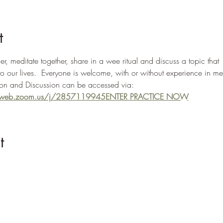
t
, meditate together, share in a wee ritual and discuss a topic that 
to our lives.  Everyone is welcome, with or without experience in me
n and Discussion can be accessed via: 
02web.zoom.us/j/2857119945
ENTER PRACTICE NOW
t