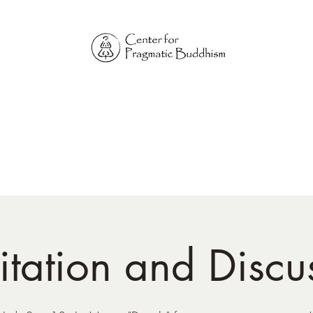
Online Sangha for
Pragmatic Buddhism
LIFE IS OUR MONASTERY
Home
Our Physical Centers
Center for Pragmatic Buddhism
tation and Discu