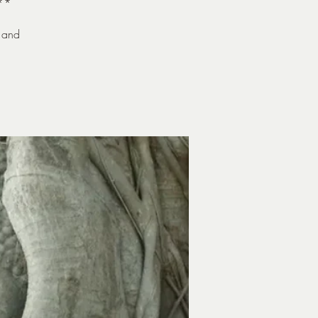
**
 and