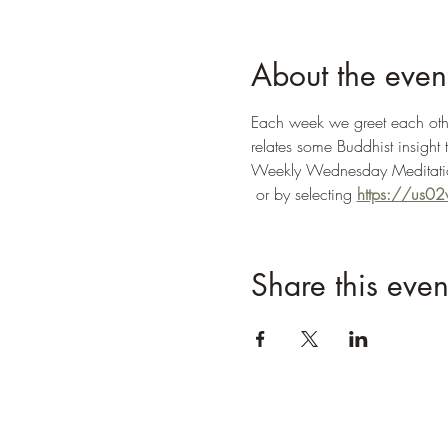
About the even
Each week we greet each other
relates some Buddhist insight 
Weekly Wednesday Meditatio
 or by selecting 
https://us
Share this even