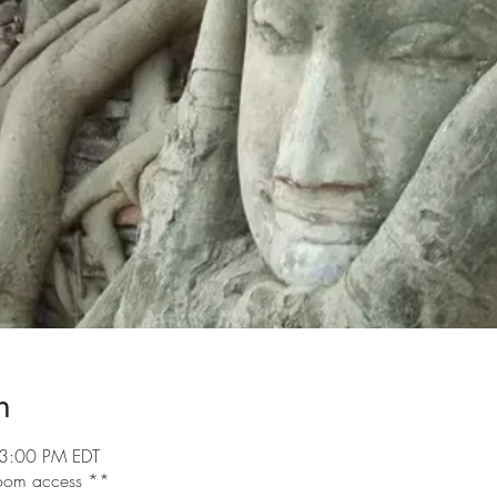
n
3:00 PM EDT
 room access **