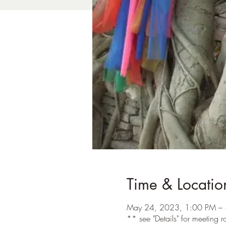
Time & Locatio
May 24, 2023, 1:00 PM – 
** see "Details" for meeting