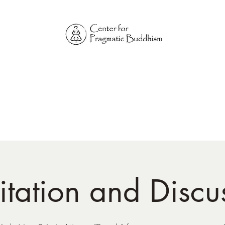
Online Sangha for
Pragmatic Buddhism
LIFE IS OUR MONASTERY
Home
Our Physical Centers
Center for Pragmatic Buddhism
tation and Discu