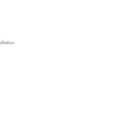
ditation.