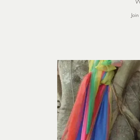
W
Joi