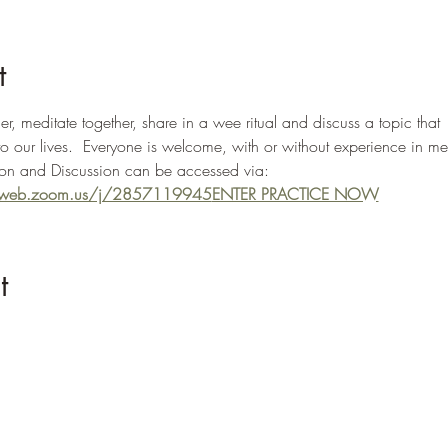
t
, meditate together, share in a wee ritual and discuss a topic that 
to our lives.  Everyone is welcome, with or without experience in me
n and Discussion can be accessed via: 
02web.zoom.us/j/2857119945
ENTER PRACTICE NOW
t