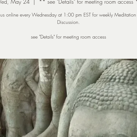
ed, May 24
  |  
** see "Details" for meeting room access 
n us online every Wednesday at 1:00 pm EST for weekly Meditation
Discussion.
see "Details" for meeting room access