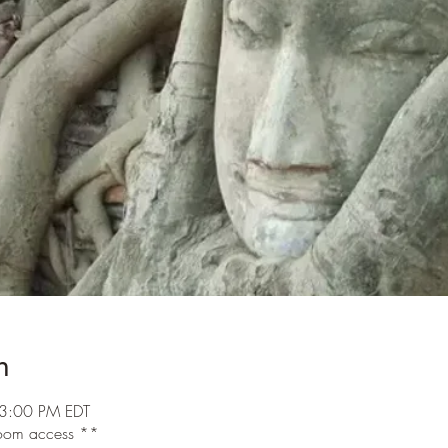
n
3:00 PM EDT
 room access **