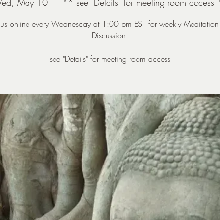
ed, May 10
  |  
** see "Details" for meeting room access 
n us online every Wednesday at 1:00 pm EST for weekly Meditation
Discussion.
see "Details" for meeting room access