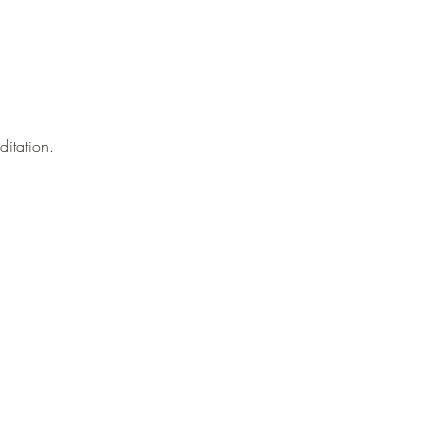
ditation.