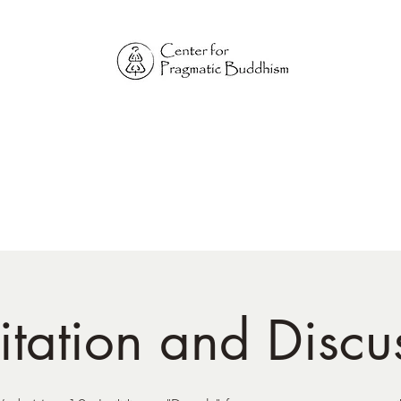
Online Sangha for
Pragmatic Buddhism
LIFE IS OUR MONASTERY
Home
Our Physical Centers
Center for Pragmatic Buddhism
tation and Discu