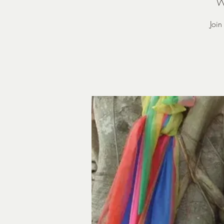
W
Joi