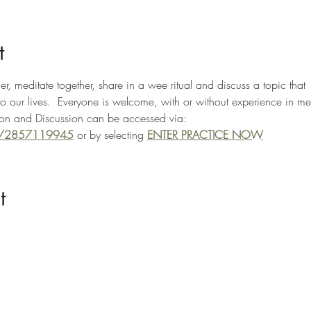
t
, meditate together, share in a wee ritual and discuss a topic that 
to our lives.  Everyone is welcome, with or without experience in me
n and Discussion can be accessed via: 
/j/2857119945
 or by selecting 
ENTER PRACTICE NOW
t