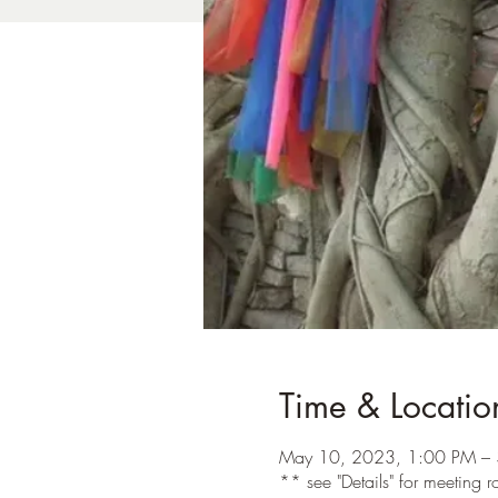
Time & Locatio
May 10, 2023, 1:00 PM – 
** see "Details" for meeting