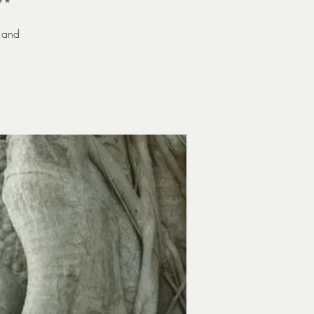
**
 and