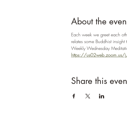
About the even
Each week we greet each other
relates some Buddhist insight 
Weekly Wednesday Meditatio
https://us02web.zoom.us
Share this even