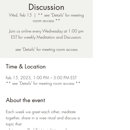
Discussion
Wed, Feb 15
  |  
** see "Details" for meeting
room access **
Join us online every Wednesday at 1:00 pm
EST for weekly Meditation and Discussion.
see "Details" for meeting room access
Time & Location
Feb 15, 2023, 1:00 PM – 3:00 PM EST
** see "Details" for meeting room access **
About the event
Each week we greet each other, meditate 
together, share in a wee ritual and discuss a 
topic that 
relates some Buddhist insight to our lives. 