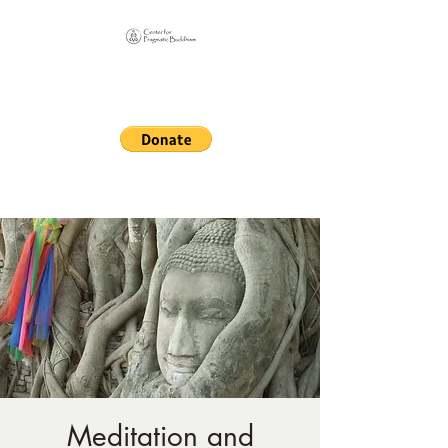
Online Sangha for
Pragmatic Buddhism
LIFE IS OUR MONASTERY
Meditation and