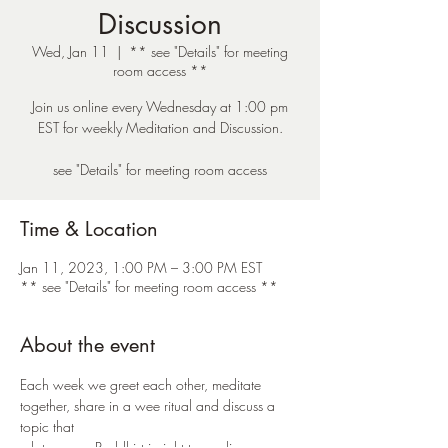
Discussion
Wed, Jan 11
  |  
** see "Details" for meeting
room access **
Join us online every Wednesday at 1:00 pm
EST for weekly Meditation and Discussion.
see "Details" for meeting room access
Time & Location
Jan 11, 2023, 1:00 PM – 3:00 PM EST
** see "Details" for meeting room access **
About the event
Each week we greet each other, meditate 
together, share in a wee ritual and discuss a 
topic that 
relates some Buddhist insight to our lives. 