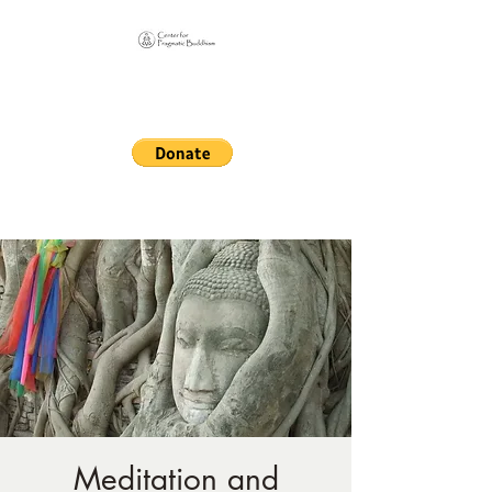
Online Sangha for
Pragmatic Buddhism
LIFE IS OUR MONASTERY
Meditation and