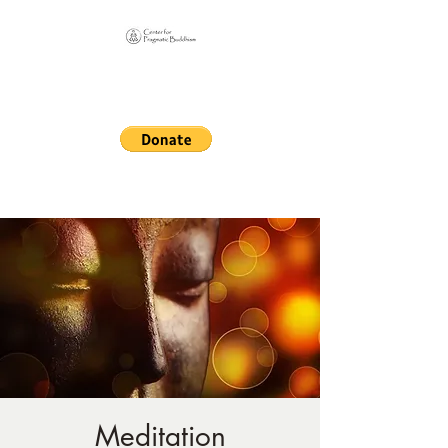
Online Sangha for
Pragmatic Buddhism
LIFE IS OUR MONASTERY
Meditation