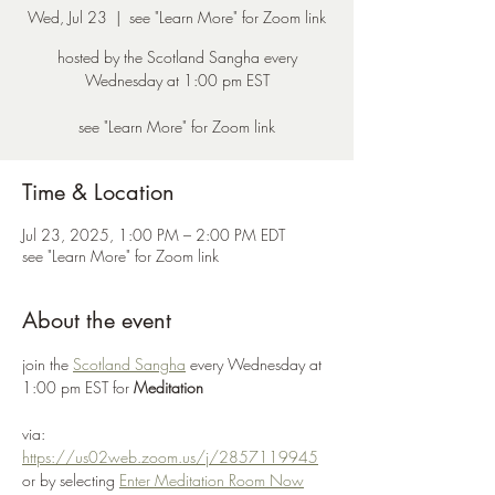
Wed, Jul 23
  |  
see "Learn More" for Zoom link
hosted by the Scotland Sangha every
Wednesday at 1:00 pm EST
see "Learn More" for Zoom link
Time & Location
Jul 23, 2025, 1:00 PM – 2:00 PM EDT
see "Learn More" for Zoom link
About the event
join the 
Scotland Sangha
 every Wednesday at 
1:00 pm EST for 
Meditation
via: 
https://us02web.zoom.us/j/2857119945
or by selecting 
Enter Meditation Room Now