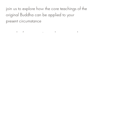
join us to explore how the core teachings of the 
original Buddha can be applied to your 
present circumstance
we value free expression and support each 
individual finding their own way, with mutually 
agreed values and intentions
we are inspired to create a truly Western 
expression of the Buddha's insights and 
practice, combined with a working knowledge 
of key Buddhist teachings, to provide the basis 
for a contented and fruitful life
Share this event