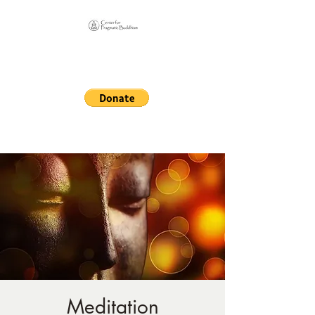
Online Sangha for
Pragmatic Buddhism
LIFE IS OUR MONASTERY
Meditation