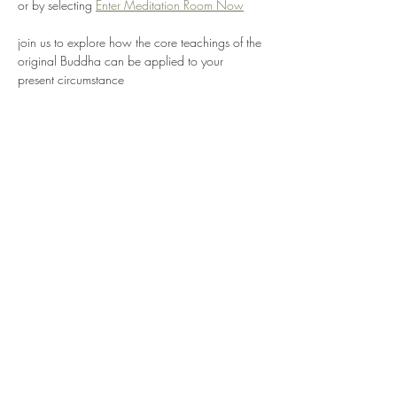
or by selecting 
Enter Meditation Room Now
join us to explore how the core teachings of the 
original Buddha can be applied to your 
present circumstance
we value free expression and support each 
individual finding their own way, with mutually 
agreed values and intentions
we are inspired to create a truly Western 
expression of the Buddha's insights and 
practice, combined with a working knowledge 
of key Buddhist teachings, to provide the basis 
for a contented and fruitful life
Share this event