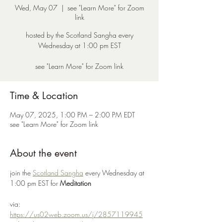
Wed, May 07
  |  
see "Learn More" for Zoom
link
hosted by the Scotland Sangha every
Wednesday at 1:00 pm EST
see "Learn More" for Zoom link
Time & Location
May 07, 2025, 1:00 PM – 2:00 PM EDT
see "Learn More" for Zoom link
About the event
join the 
Scotland Sangha
 every Wednesday at 
1:00 pm EST for 
Meditation
via: 
https://us02web.zoom.us/j/2857119945