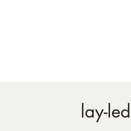
lay-le