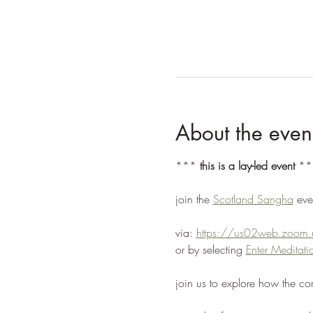
About the even
*** 
this is a lay-led event
 **
join the 
Scotland Sangha
 ev
via: 
https://us02web.zoo
or by selecting 
Enter Medita
join us to explore how the co