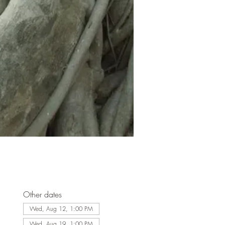
Other dates
Wed, Aug 12, 1:00 PM
Wed, Aug 19, 1:00 PM