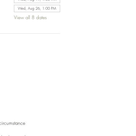
Wed, Aug 26, 1:00 PM
View all 8 dates
 circumstance