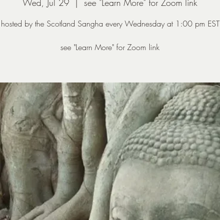
Wed, Jul 29
  |  
see "Learn More" for Zoom link
hosted by the Scotland Sangha every Wednesday at 1:00 pm EST
see "Learn More" for Zoom link