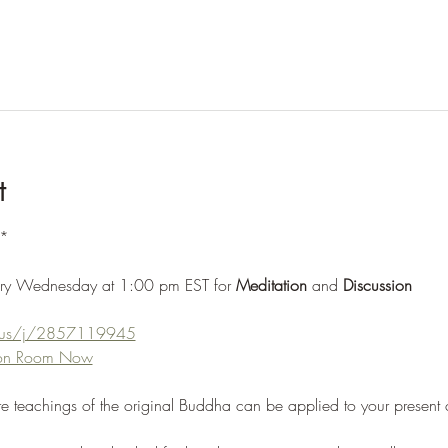
t
*
ery Wednesday at 1:00 pm EST for 
Meditation 
and 
Discussion
m.us/j/2857119945
tion Room Now
re teachings of the original Buddha can be applied to your present