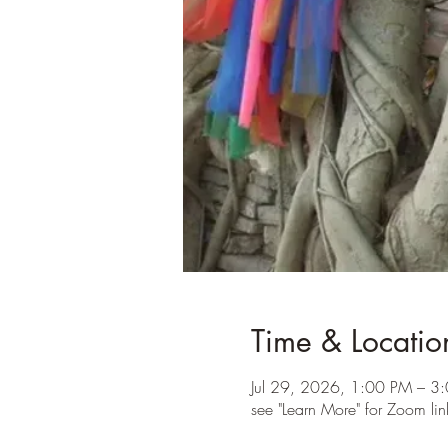
Time & Locatio
Jul 29, 2026, 1:00 PM – 3
see "Learn More" for Zoom lin