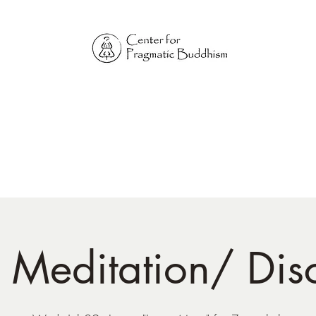
Online Sangha for
Pragmatic Buddhism
LIFE IS OUR MONASTERY
Home
Our Physical Centers
Center for Pragmatic Buddhism
d Meditation/ Dis