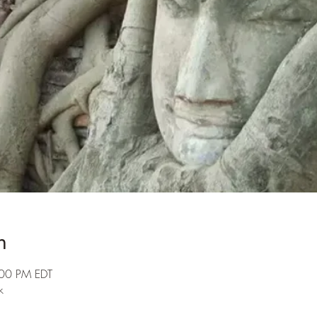
n
:00 PM EDT
k