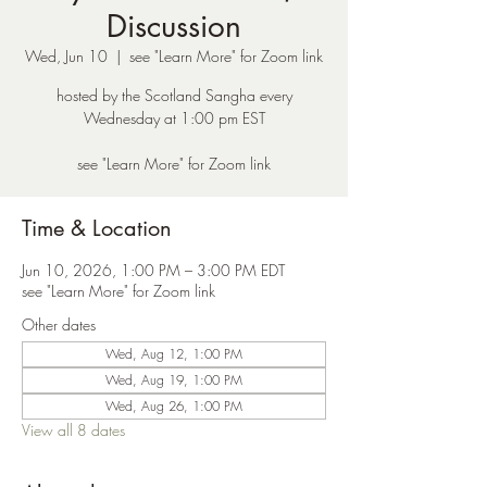
Discussion
Wed, Jun 10
  |  
see "Learn More" for Zoom link
hosted by the Scotland Sangha every
Wednesday at 1:00 pm EST
see "Learn More" for Zoom link
Time & Location
Jun 10, 2026, 1:00 PM – 3:00 PM EDT
see "Learn More" for Zoom link
Other dates
Wed, Aug 12, 1:00 PM
Wed, Aug 19, 1:00 PM
Wed, Aug 26, 1:00 PM
View all 8 dates