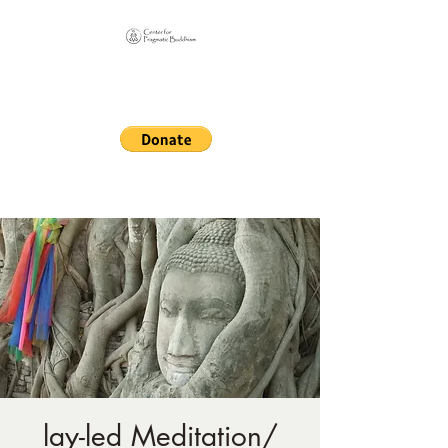
Online Sangha for
Pragmatic Buddhism
LIFE IS OUR MONASTERY
lay-led Meditation/