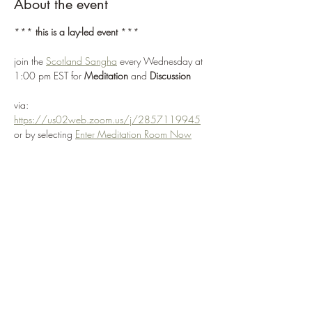
About the event
*** 
this is a lay-led event
 ***
join the 
Scotland Sangha
 every Wednesday at 
1:00 pm EST for 
Meditation 
and 
Discussion
via: 
https://us02web.zoom.us/j/2857119945
or by selecting 
Enter Meditation Room Now
join us to explore how the core teachings of the 
original Buddha can be applied to your 
present circumstance
we value free expression and support each 
individual finding their own way, with mutually 
agreed values and intentions
Show More