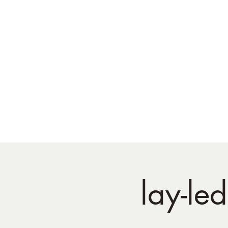
lay-le