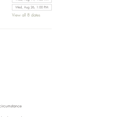
Wed, Aug 26, 1:00 PM
View all 8 dates
 circumstance