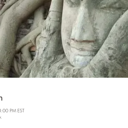
n
3:00 PM EST
k