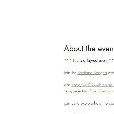
About the even
*** 
this is a lay-led event
 **
join the 
Scotland Sangha
 ev
via: 
https://us02web.zoo
or by selecting 
Enter Medita
join us to explore how the co