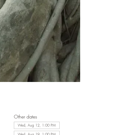
Other dates
Wed, Aug 12, 1:00 PM
Wed, Aug 19, 1:00 PM