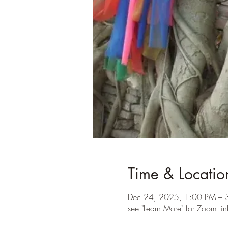
Time & Locatio
Dec 24, 2025, 1:00 PM – 
see "Learn More" for Zoom lin