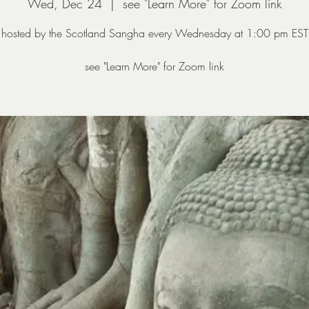
Wed, Dec 24
  |  
see "Learn More" for Zoom link
hosted by the Scotland Sangha every Wednesday at 1:00 pm EST
see "Learn More" for Zoom link