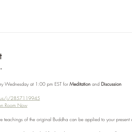
t
*
ery Wednesday at 1:00 pm EST for 
Meditation 
and 
Discussion
m.us/j/2857119945
tion Room Now
re teachings of the original Buddha can be applied to your present