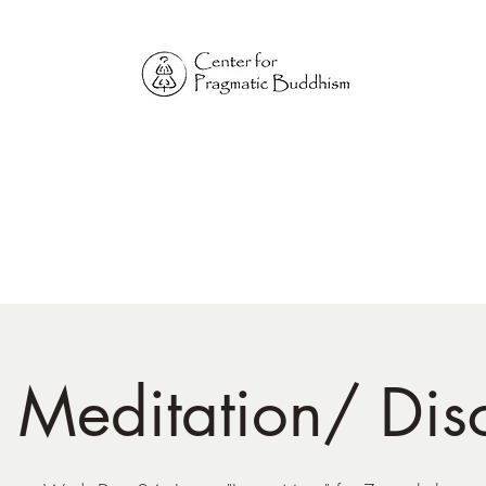
Online Sangha for
Pragmatic Buddhism
LIFE IS OUR MONASTERY
Home
Our Physical Centers
Center for Pragmatic Buddhism
d Meditation/ Dis