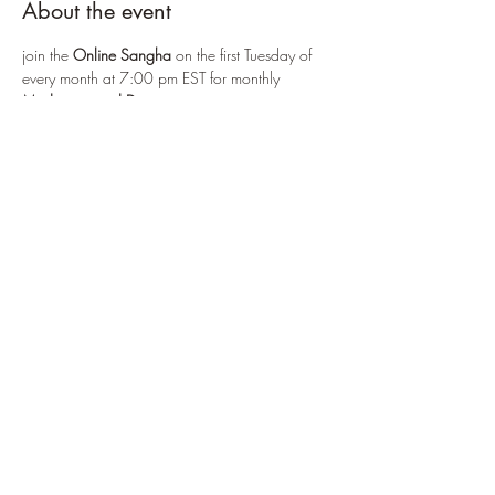
About the event
join the 
Online Sangha
 on the first Tuesday of 
every month at 7:00 pm EST for monthly 
Meditation and Discussion
via: 
https://us06web.zoom.us/j/83521606075
or by selecting 
Enter Practice Room Now
First Tuesday
 practice includes:
- meditation
- a short Sutra service
Show More
Share this event
©2022 by CPB Online Zendo. Proudly created with