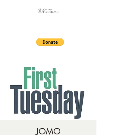
Online Sangha for
Pragmatic Buddhism
LIFE IS OUR MONASTERY
JOMO