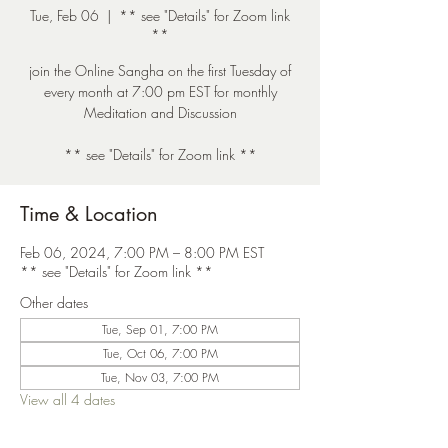
Tue, Feb 06
  |  
** see "Details" for Zoom link
**
join the Online Sangha on the first Tuesday of
every month at 7:00 pm EST for monthly
Meditation and Discussion
** see "Details" for Zoom link **
Time & Location
Feb 06, 2024, 7:00 PM – 8:00 PM EST
** see "Details" for Zoom link **
Other dates
Tue, Sep 01, 7:00 PM
Tue, Oct 06, 7:00 PM
Tue, Nov 03, 7:00 PM
View all 4 dates