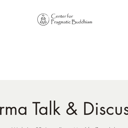
Online Sangha for
Pragmatic Buddhism
LIFE IS OUR MONASTERY
Home
Our Physical Centers
Center for Pragmatic Buddhism
ma Talk & Discu