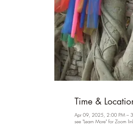
Time & Locatio
Apr 09, 2025, 2:00 PM – 
see "Learn More" for Zoom lin