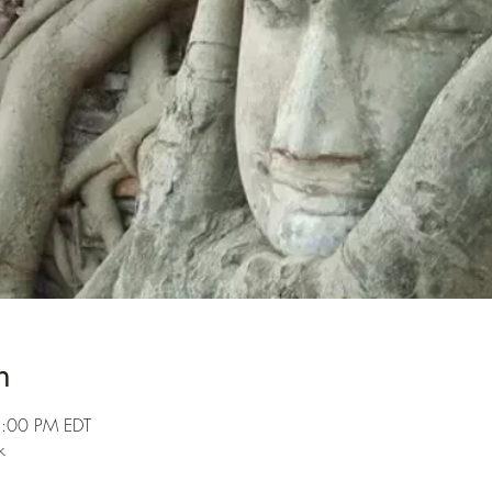
n
3:00 PM EDT
k