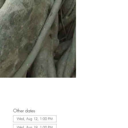
Other dates
Wed, Aug 12, 1:00 PM
Wed, Aug 19, 1:00 PM