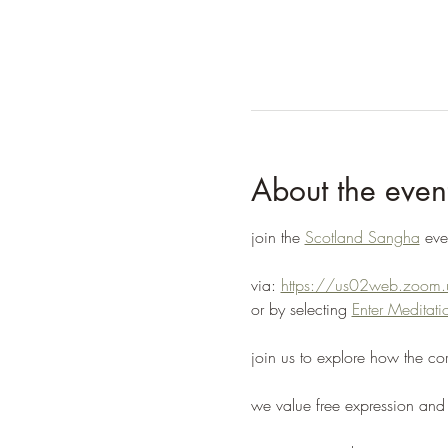
About the even
join the 
Scotland Sangha
 ev
via: 
https://us02web.zoo
or by selecting 
Enter Medita
join us to explore how the co
we value free expression and 