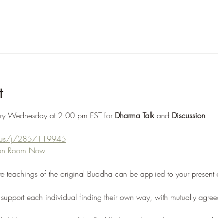
t
ery Wednesday at 2:00 pm EST for 
Dharma Talk
 and 
Discussion
m.us/j/2857119945
tion Room Now
re teachings of the original Buddha can be applied to your present
support each individual finding their own way, with mutually agree