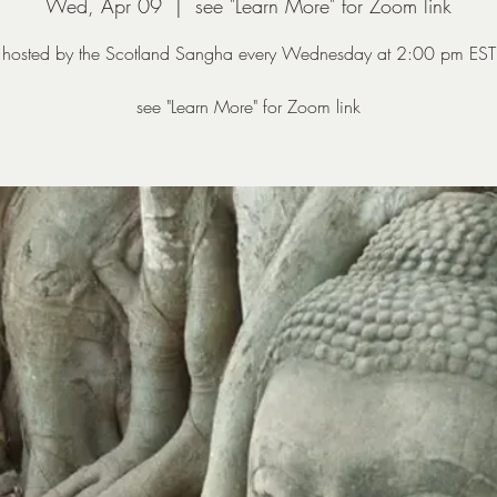
Wed, Apr 09
  |  
see "Learn More" for Zoom link
hosted by the Scotland Sangha every Wednesday at 2:00 pm EST
see "Learn More" for Zoom link