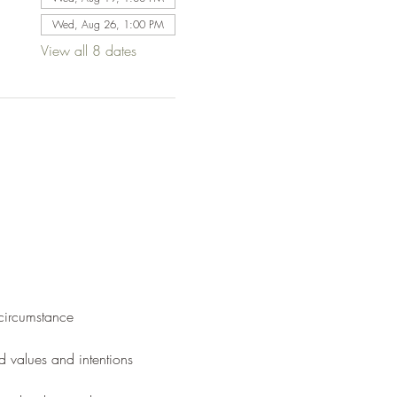
Wed, Aug 26, 1:00 PM
View all 8 dates
 circumstance
d values and intentions