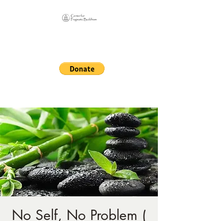
Online Sangha for
Pragmatic Buddhism
LIFE IS OUR MONASTERY
No Self, No Problem (