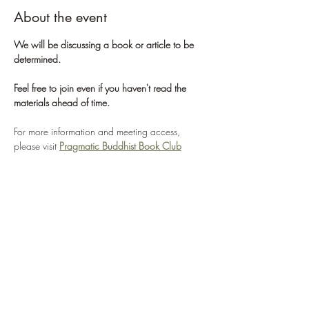
About the event
We will be discussing a book or article to be 
determined. 
Feel free to join even if you haven't read the 
materials ahead of time.
For more information and meeting access, 
please visit 
Pragmatic Buddhist Book Club
For more information about the St. Louis 
Sangha, please visit 
St. Louis Sangha
If you'd like to learn more about Pragmatic 
Buddhism, please visit 
Center for Pragmatic 
Buddhism
WHAT WE'RE ABOUT