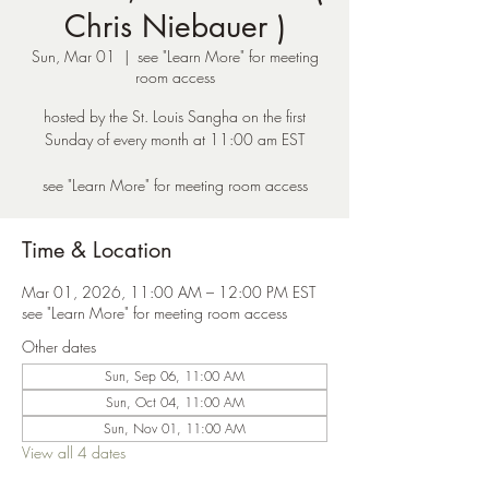
Chris Niebauer )
Sun, Mar 01
  |  
see "Learn More" for meeting
room access
hosted by the St. Louis Sangha on the first
Sunday of every month at 11:00 am EST
see "Learn More" for meeting room access
Time & Location
Mar 01, 2026, 11:00 AM – 12:00 PM EST
see "Learn More" for meeting room access
Other dates
Sun, Sep 06, 11:00 AM
Sun, Oct 04, 11:00 AM
Sun, Nov 01, 11:00 AM
View all 4 dates