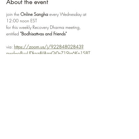
About the event
join the 
Online Sangha
 every Wednesday at 
12:00 noon EST
for this weekly Recovery Dharma meeting, 
entitled 
"Bodhisattvas and Friends"
via: 
https://zoom.us/j/92284802843?
pwd=o8uuUDkpzAVAzgQi0nZ19ia6Kp1S8T.
1
or 
Enter Meeting Room Now
Recovery Dharma is a peer-led movement and 
community that is unified by our trust
in the potential of each of us to recover and 
find freedom from the suffering of addiction
Show More
Share this event