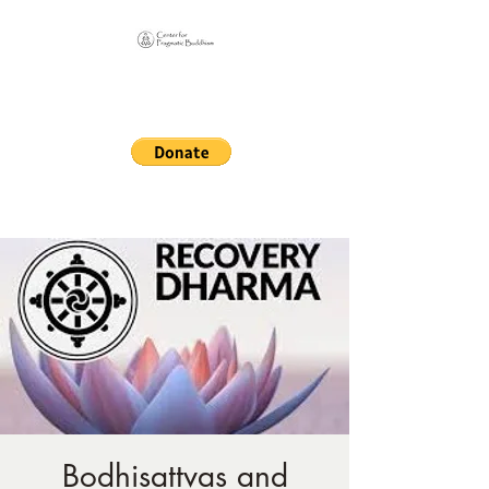
Online Sangha for
Pragmatic Buddhism
LIFE IS OUR MONASTERY
Bodhisattvas and