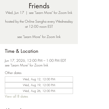
Friends
Wed, Jun 17
  |  
see "Learn More" for Zoom link
hosted by the Online Sangha every Wednesday
at 12:00 noon EST
see "Learn More" for Zoom link
Time & Location
Jun 17, 2026, 12:00 PM – 1:00 PM EDT
see "Learn More" for Zoom link
Other dates
Wed, Aug 12, 12:00 PM
Wed, Aug 19, 12:00 PM
Wed, Aug 26, 12:00 PM
View all 8 dates