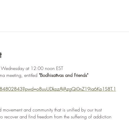
t
y Wednesday at 12:00 noon EST
ma meeting, entitled 
"Bodhisattvas and Friends"
2284802843?pwd=o8uuUDkpzAVAzgQi0nZ19ia6Kp1S8T.1
 movement and community that is unified by our trust
 to recover and find freedom from the suffering of addiction