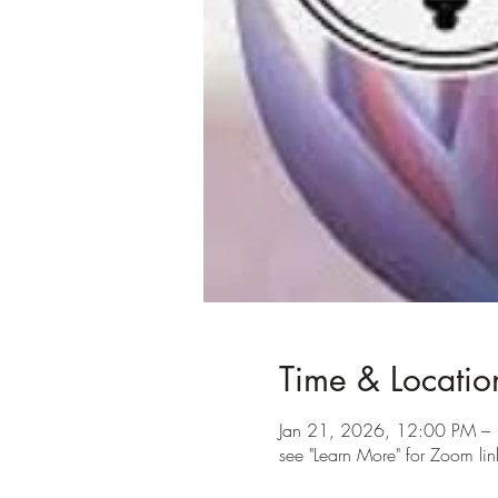
Time & Locatio
Jan 21, 2026, 12:00 PM –
see "Learn More" for Zoom lin