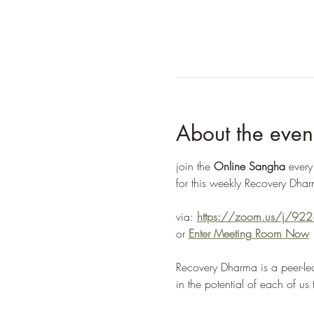
About the even
join the 
Online Sangha
 ever
for this weekly Recovery Dhar
via: 
https://zoom.us/j/9
or 
Enter Meeting Room Now
Recovery Dharma is a peer-led
in the potential of each of us