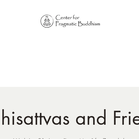
Online Sangha for
Pragmatic Buddhism
LIFE IS OUR MONASTERY
Home
Our Physical Centers
Center for Pragmatic Buddhism
hisattvas and Fri