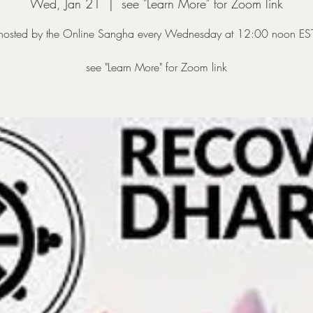
Wed, Jan 21
  |  
see "Learn More" for Zoom link
hosted by the Online Sangha every Wednesday at 12:00 noon ES
see "Learn More" for Zoom link