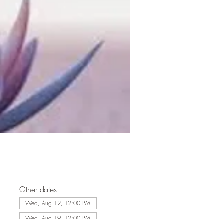
Other dates
Wed, Aug 12, 12:00 PM
Wed, Aug 19, 12:00 PM