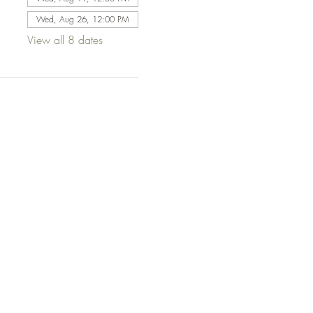
Wed, Aug 26, 12:00 PM
View all 8 dates