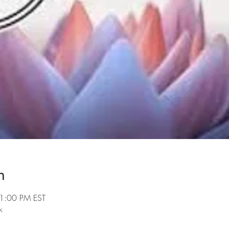
n
 1:00 PM EST
k