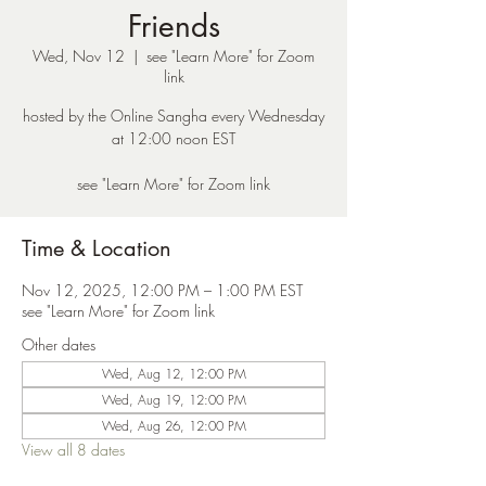
Friends
Wed, Nov 12
  |  
see "Learn More" for Zoom
link
hosted by the Online Sangha every Wednesday
at 12:00 noon EST
see "Learn More" for Zoom link
Time & Location
Nov 12, 2025, 12:00 PM – 1:00 PM EST
see "Learn More" for Zoom link
Other dates
Wed, Aug 12, 12:00 PM
Wed, Aug 19, 12:00 PM
Wed, Aug 26, 12:00 PM
View all 8 dates