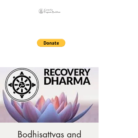
Online Sangha for
Pragmatic Buddhism
LIFE IS OUR MONASTERY
Bodhisattvas and