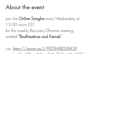
About the event
join the 
Online Sangha
 every Wednesday at 
12:00 noon EST
for this weekly Recovery Dharma meeting, 
entitled 
"Bodhisattvas and Friends"
via: 
https://zoom.us/j/92284802843?
pwd=o8uuUDkpzAVAzgQi0nZ19ia6Kp1S8T.
1
or 
Enter Meeting Room Now
Recovery Dharma is a peer-led movement and 
community that is unified by our trust
in the potential of each of us to recover and 
find freedom from the suffering of addiction
Show More