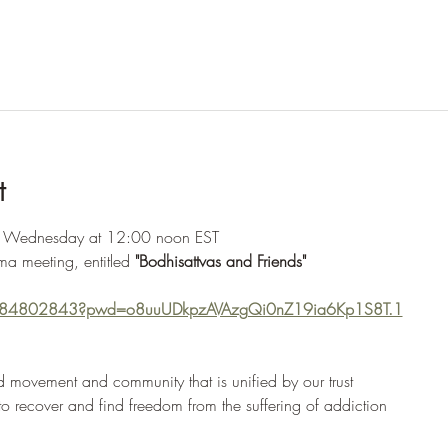
t
y Wednesday at 12:00 noon EST
ma meeting, entitled 
"Bodhisattvas and Friends"
2284802843?pwd=o8uuUDkpzAVAzgQi0nZ19ia6Kp1S8T.1
 movement and community that is unified by our trust
 to recover and find freedom from the suffering of addiction