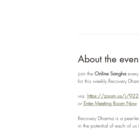
About the even
join the 
Online Sangha
 ever
for this weekly Recovery Dhar
via: 
https://zoom.us/j/9
or 
Enter Meeting Room Now
Recovery Dharma is a peer-led
in the potential of each of us