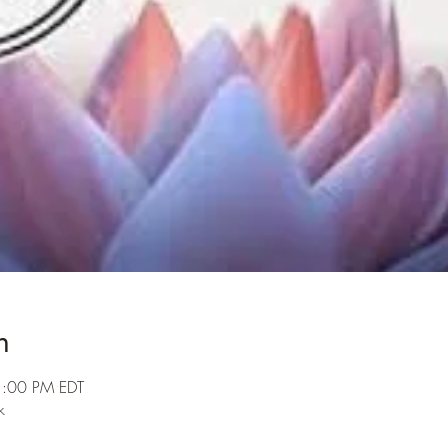
n
1:00 PM EDT
k