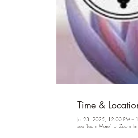
Time & Locatio
Jul 23, 2025, 12:00 PM – 
see "Learn More" for Zoom lin