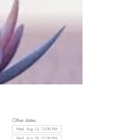
Other dates
Wed, Aug 12, 12:00 PM
Wed, Aug 19, 12:00 PM