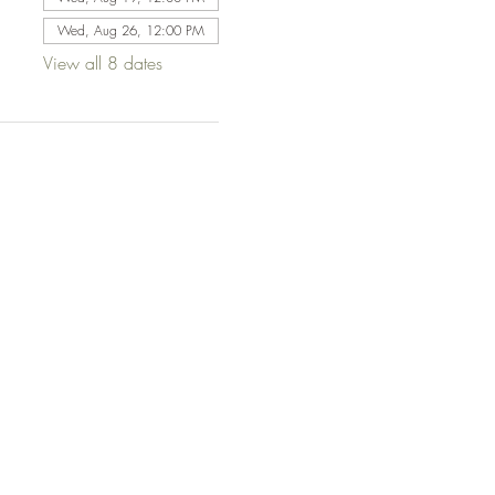
Wed, Aug 26, 12:00 PM
View all 8 dates