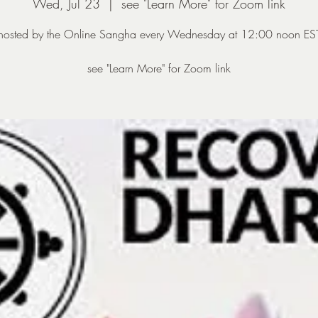
Wed, Jul 23
  |  
see "Learn More" for Zoom link
hosted by the Online Sangha every Wednesday at 12:00 noon ES
see "Learn More" for Zoom link