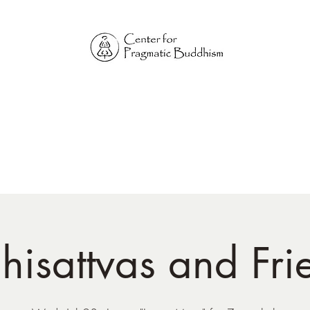
Online Sangha for
Pragmatic Buddhism
LIFE IS OUR MONASTERY
Home
Our Physical Centers
Center for Pragmatic Buddhism
hisattvas and Fri