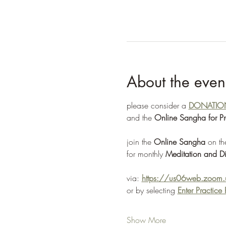
About the even
please consider a 
DONATIO
and the 
Online Sangha for P
join the 
Online Sangha
 on th
for monthly 
Meditation and Di
via: 
https://us06web.zoo
or by selecting 
Enter Practic
Show More