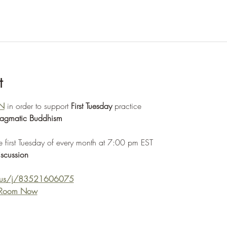
t
N
 in order to support 
First Tuesday
 practice
ragmatic Buddhism
e first Tuesday of every month at 7:00 pm EST 
scussion
m.us/j/83521606075
e Room Now