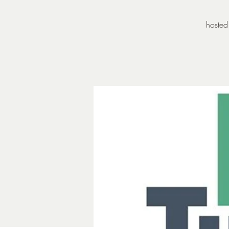
hosted