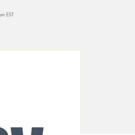
 pm EST