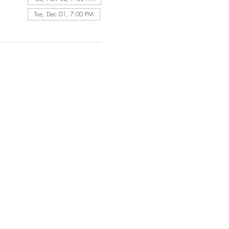
Tue, Dec 01, 7:00 PM