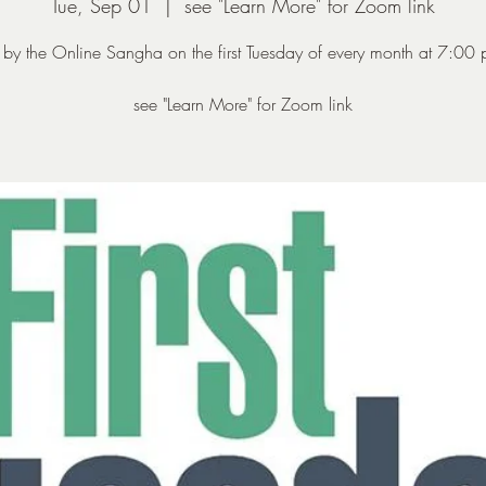
Tue, Sep 01
  |  
see "Learn More" for Zoom link
 by the Online Sangha on the first Tuesday of every month at 7:00
see "Learn More" for Zoom link