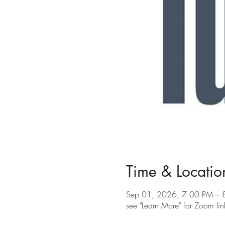
Time & Locatio
Sep 01, 2026, 7:00 PM – 
see "Learn More" for Zoom lin