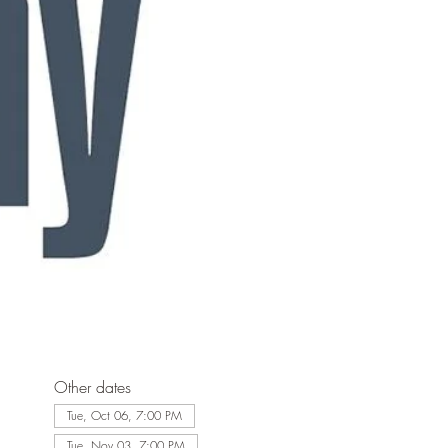
Other dates
Tue, Oct 06, 7:00 PM
Tue, Nov 03, 7:00 PM