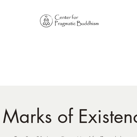
Online Sangha for
Pragmatic Buddhism
LIFE IS OUR MONASTERY
Home
Our Physical Centers
Center for Pragmatic Buddhism
 Marks of Existen