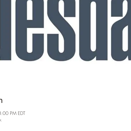
n
8:00 PM EDT
k